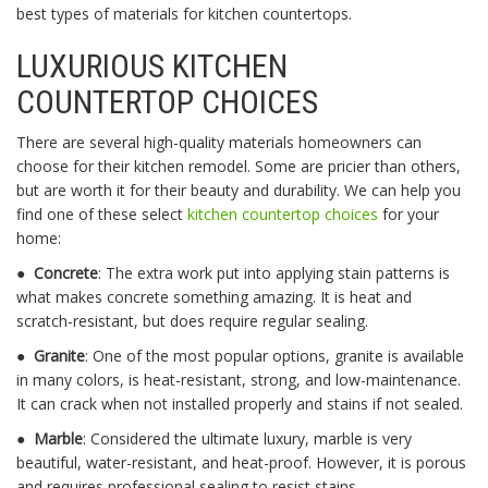
best types of materials for kitchen countertops.
LUXURIOUS
KITCHEN
COUNTERTOP CHOICES
There are several high-quality materials homeowners can
choose for their kitchen remodel. Some are pricier than others,
but are worth it for their beauty and durability. We can help you
find one of these select
kitchen countertop choices
for your
home:
●
Concrete
: The extra work put into applying stain patterns is
what makes concrete something amazing. It is heat and
scratch-resistant, but does require regular sealing.
●
Granite
: One of the most popular options, granite is available
in many colors, is heat-resistant, strong, and low-maintenance.
It can crack when not installed properly and stains if not sealed.
●
Marble
: Considered the ultimate luxury, marble is very
beautiful, water-resistant, and heat-proof. However, it is porous
and requires professional sealing to resist stains.