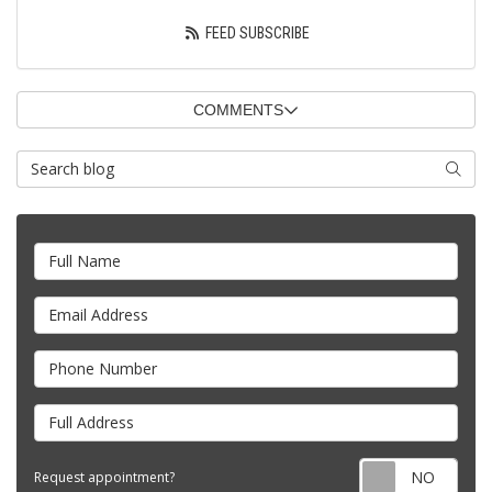
FEED SUBSCRIBE
COMMENTS
Search Blog
SEARC
Full Name
Email Address
Phone Number
Full Address
Requ
Request appointment?