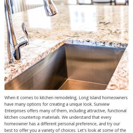
When it comes to
kitchen remodeling, Long Island homeowners
have many options for creating a unique look. Sunview
Enterprises offers many of them, including attractive, functional
kitchen countertop materials. We understand that every
homeowner has a different personal preference, and try our
best to offer you a variety of choices. Let's look at some of the