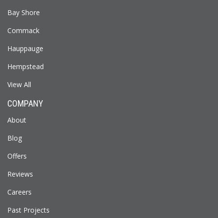
Bay Shore
Commack
Hauppauge
Hempstead
View All
COMPANY
About
Blog
Offers
Reviews
Careers
Past Projects