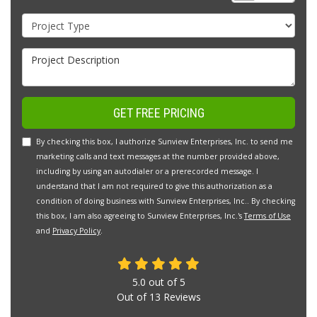
Project Type
Project Description
GET FREE PRICING
By checking this box, I authorize Sunview Enterprises, Inc. to send me
marketing calls and text messages at the number provided above,
including by using an autodialer or a prerecorded message. I
understand that I am not required to give this authorization as a
condition of doing business with Sunview Enterprises, Inc.. By checking
this box, I am also agreeing to Sunview Enterprises, Inc.'s
Terms of Use
and
Privacy Policy
.
5.0
out of
5
Out of
13
Reviews