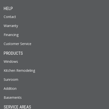
HELP
Contact
Warranty
Financing
Customer Service
PRODUCTS
Windows
Kitchen Remodeling
Sunroom
Addition
Basements
SERVICE AREAS