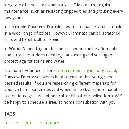
longevity of a heat-resistant surface. Tiles require regular
maintenance, such as replacing chipped tiles and grouting every
few years.
●
Laminate Counters
: Durable, low-maintenance, and available
in a wide range of colors. However, laminate can be scratched,
chip, and be difficult to repair.
●
Wood
: Depending on the species, wood can be affordable
and attractive. It does need regular sanding and sealing to
protect against stains and water.
No matter your needs for
kitchen remodeling in Long Island
,
Sunview Enterprises works hard to ensure that you get the
desired results. If you are researching different materials for
your kitchen countertops and would like to learn more about
our options, give us a phone call or fill out our online form. We'll
be happy to schedule a free, at-home consultation with you.
TAGS
KITCHEN COUNTERS
KITCHEN REMODEL