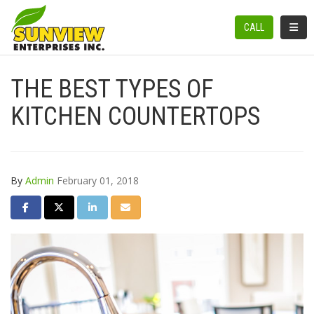
TOGGL
CALL
THE BEST TYPES OF
KITCHEN COUNTERTOPS
By
Admin
February 01, 2018
SHARE ON FACEBOOK
SHARE ON TWITTER
SHARE ON LINKEDIN
SHARE VIA EMAIL