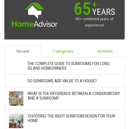
65+ combined years of
experience!
Recent
Categories
Archives
THE COMPLETE GUIDE TO SUNROOMS FOR LONG
ISLAND HOMEOWNERS
DO SUNROOMS ADD VALUE TO A HOUSE?
WHAT IS THE DIFFERENCE BETWEEN A CONSERVATORY
AND A SUNROOM?
CHOOSING THE RIGHT SUNROOM DESIGN FOR YOUR
HOME