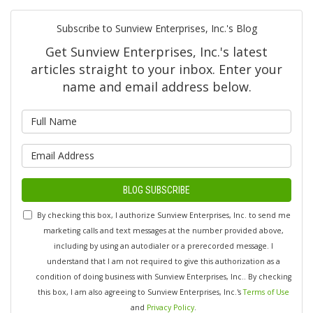
Subscribe to Sunview Enterprises, Inc.'s Blog
Get Sunview Enterprises, Inc.'s latest
articles straight to your inbox. Enter your
name and email address below.
What is your name?
What is your email address?
BLOG SUBSCRIBE
By checking this box, I authorize Sunview Enterprises, Inc. to send me
marketing calls and text messages at the number provided above,
including by using an autodialer or a prerecorded message. I
understand that I am not required to give this authorization as a
condition of doing business with Sunview Enterprises, Inc.. By checking
this box, I am also agreeing to Sunview Enterprises, Inc.'s
Terms of Use
and
Privacy Policy
.