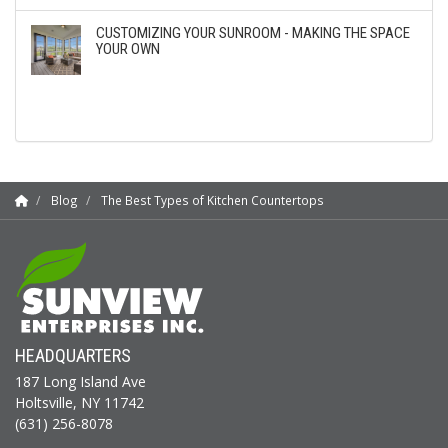
CUSTOMIZING YOUR SUNROOM - MAKING THE SPACE
YOUR OWN
Blog
The Best Types of Kitchen Countertops
HEADQUARTERS
187 Long Island Ave
Holtsville, NY 11742
(631) 256-8078