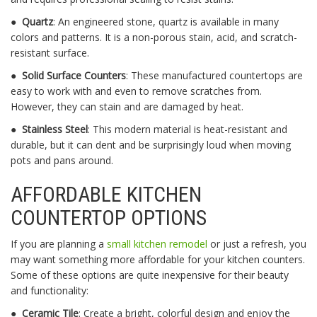
●
Quartz
: An engineered stone, quartz is available in many
colors and patterns. It is a non-porous stain, acid, and scratch-
resistant surface.
●
Solid Surface Counters
: These manufactured countertops are
easy to work with and even to remove scratches from.
However, they can stain and are damaged by heat.
●
Stainless Steel
: This modern material is heat-resistant and
durable, but it can dent and be surprisingly loud when moving
pots and pans around.
AFFORDABLE KITCHEN
COUNTERTOP OPTIONS
If you are planning a
small kitchen remodel
or just a refresh, you
may want something more affordable for your kitchen counters.
Some of these options are quite inexpensive for their beauty
and functionality:
●
Ceramic Tile
: Create a bright, colorful design and enjoy the