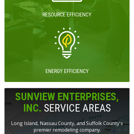
RESOURCE EFFICIENCY
ENERGY EFFICIENCY
SUNVIEW ENTERPRISES,
INC.
SERVICE AREAS
Long Island, Nassau County, and Suffolk County's
premier remodeling company.