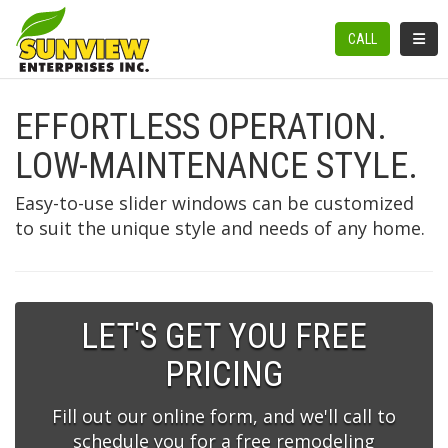
TOGGL
CALL
EFFORTLESS OPERATION.
LOW-MAINTENANCE STYLE.
Easy-to-use slider windows can be customized
to suit the unique style and needs of any home.
LET'S GET YOU FREE
PRICING
Fill out our online form, and we'll call to
schedule you for a free remodeling