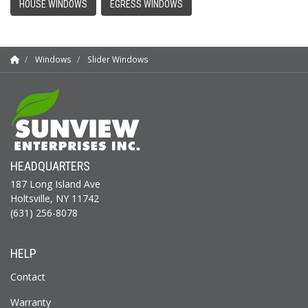
HOUSE WINDOWS
EGRESS WINDOWS
Windows
Slider Windows
HEADQUARTERS
187 Long Island Ave
Holtsville, NY 11742
(631) 256-8078
HELP
Contact
Warranty