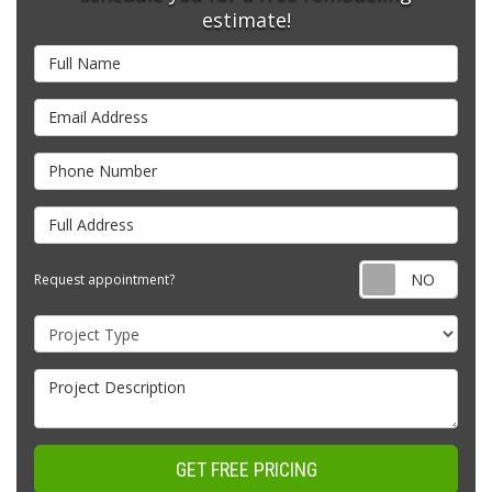
estimate!
Full Name
Email Address
Phone Number
Full Address
Requ
Request appointment?
Project Type
Project Description
GET FREE PRICING