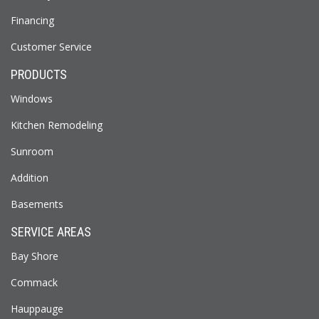
Financing
Customer Service
PRODUCTS
Windows
Kitchen Remodeling
Sunroom
Addition
Basements
SERVICE AREAS
Bay Shore
Commack
Hauppauge