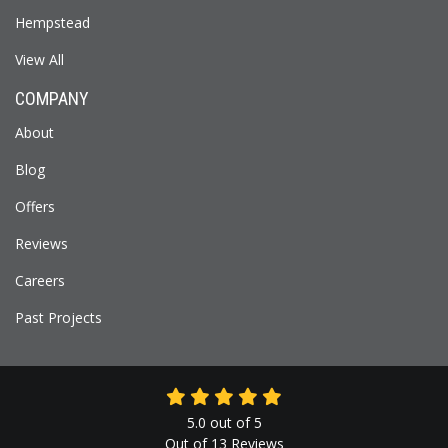
Hempstead
View All
COMPANY
About
Blog
Offers
Reviews
Careers
Past Projects
5.0
out of
5
Out of
13
Reviews