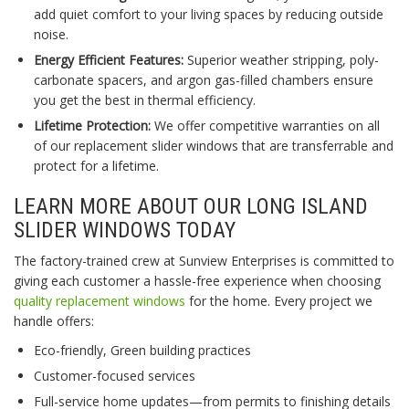
add quiet comfort to your living spaces by reducing outside
noise.
Energy Efficient Features:
Superior weather stripping, poly-
carbonate spacers, and argon gas-filled chambers ensure
you get the best in thermal efficiency.
Lifetime Protection:
We offer competitive warranties on all
of our replacement slider windows that are transferrable and
protect for a lifetime.
LEARN MORE ABOUT OUR LONG ISLAND
SLIDER WINDOWS TODAY
The factory-trained crew at Sunview Enterprises is committed to
giving each customer a hassle-free experience when choosing
quality replacement windows
for the home. Every project we
handle offers:
Eco-friendly, Green building practices
Customer-focused services
Full-service home updates—from permits to finishing details