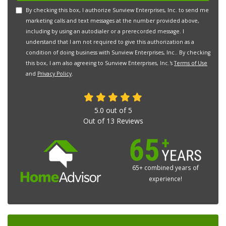
By checking this box, I authorize Sunview Enterprises, Inc. to send me
marketing calls and text messages at the number provided above,
including by using an autodialer or a prerecorded message. I
understand that I am not required to give this authorization as a
condition of doing business with Sunview Enterprises, Inc.. By checking
this box, I am also agreeing to Sunview Enterprises, Inc.'s
Terms of Use
and
Privacy Policy
.
5.0
out of
5
Out of
13
Reviews
65+ combined years of
experience!