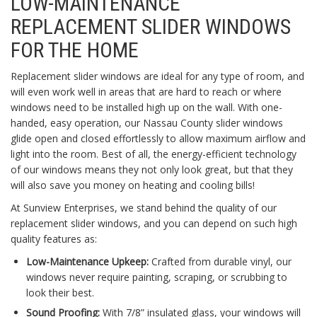
LOW-MAINTENANCE
REPLACEMENT SLIDER WINDOWS
FOR THE HOME
Replacement slider windows are ideal for any type of room, and
will even work well in areas that are hard to reach or where
windows need to be installed high up on the wall. With one-
handed, easy operation, our Nassau County slider windows
glide open and closed effortlessly to allow maximum airflow and
light into the room. Best of all, the energy-efficient technology
of our windows means they not only look great, but that they
will also save you money on heating and cooling bills!
At Sunview Enterprises, we stand behind the quality of our
replacement slider windows, and you can depend on such high
quality features as:
Low-Maintenance Upkeep:
Crafted from durable vinyl, our
windows never require painting, scraping, or scrubbing to
look their best.
Sound Proofing:
With 7/8” insulated glass, your windows will