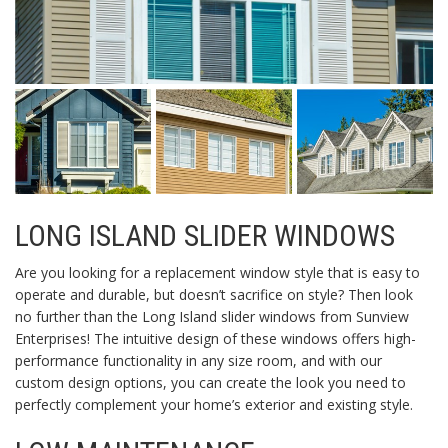
LONG ISLAND SLIDER WINDOWS
Are you looking for a replacement window style that is easy to
operate and durable, but doesn’t sacrifice on style? Then look
no further than the Long Island slider windows from Sunview
Enterprises! The intuitive design of these windows offers high-
performance functionality in any size room, and with our
custom design options, you can create the look you need to
perfectly complement your home’s exterior and existing style.