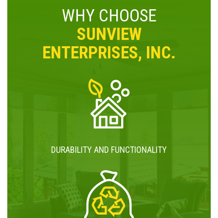
WHY CHOOSE
SUNVIEW
ENTERPRISES, INC.
DURABILITY AND FUNCTIONALITY