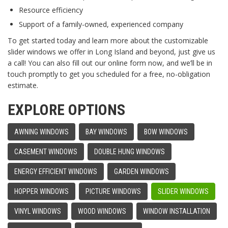
Resource efficiency
Support of a family-owned, experienced company
To get started today and learn more about the customizable
slider windows we offer in Long Island and beyond, just give us
a call! You can also fill out our online form now, and we’ll be in
touch promptly to get you scheduled for a free, no-obligation
estimate.
EXPLORE OPTIONS
AWNING WINDOWS
BAY WINDOWS
BOW WINDOWS
CASEMENT WINDOWS
DOUBLE HUNG WINDOWS
ENERGY EFFICIENT WINDOWS
GARDEN WINDOWS
HOPPER WINDOWS
PICTURE WINDOWS
SLIDER WINDOWS
VINYL WINDOWS
WOOD WINDOWS
WINDOW INSTALLATION