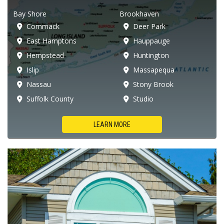
Bay Shore
Brookhaven
Commack
Deer Park
East Hamptons
Hauppauge
Hempstead
Huntington
Islip
Massapequa
Nassau
Stony Brook
Suffolk County
Studio
LEARN MORE