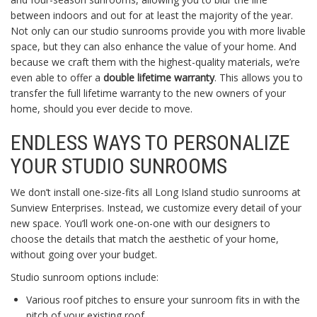
between indoors and out for at least the majority of the year.
Not only can our studio sunrooms provide you with more livable
space, but they can also enhance the value of your home. And
because we craft them with the highest-quality materials, we’re
even able to offer a
double lifetime warranty
. This allows you to
transfer the full lifetime warranty to the new owners of your
home, should you ever decide to move.
ENDLESS WAYS TO PERSONALIZE
YOUR STUDIO SUNROOMS
We don’t install one-size-fits all Long Island studio sunrooms at
Sunview Enterprises. Instead, we customize every detail of your
new space. You’ll work one-on-one with our designers to
choose the details that match the aesthetic of your home,
without going over your budget.
Studio sunroom options include:
Various roof pitches to ensure your sunroom fits in with the
pitch of your existing roof