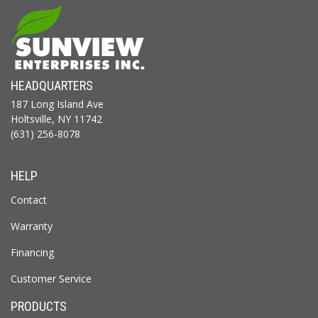
HEADQUARTERS
187 Long Island Ave
Holtsville, NY 11742
(631) 256-8078
HELP
Contact
Warranty
Financing
Customer Service
PRODUCTS