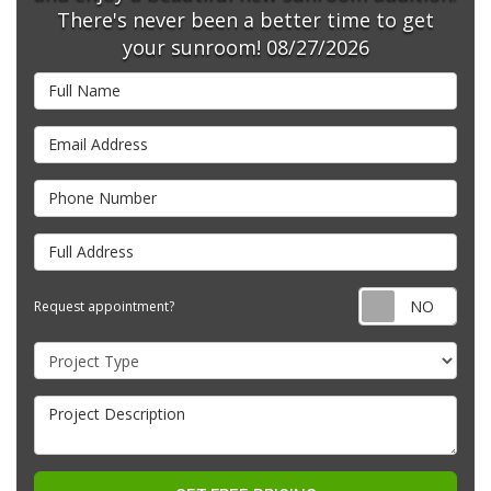
There's never been a better time to get
your sunroom! 08/27/2026
Full Name
Email Address
Phone Number
Full Address
Requ
Request appointment?
Project Type
Project Description