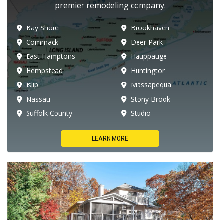
premier remodeling company.
Bay Shore
Brookhaven
Commack
Deer Park
East Hamptons
Hauppauge
Hempstead
Huntington
Islip
Massapequa
Nassau
Stony Brook
Suffolk County
Studio
LEARN MORE