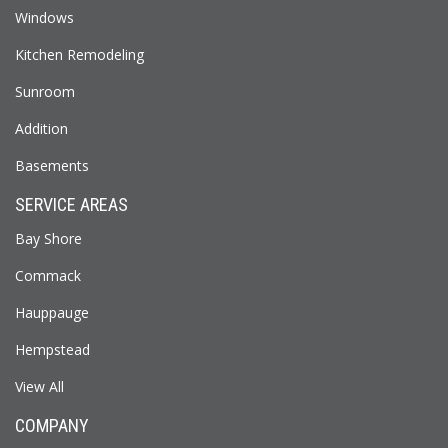
Windows
Kitchen Remodeling
Sunroom
Addition
Basements
SERVICE AREAS
Bay Shore
Commack
Hauppauge
Hempstead
View All
COMPANY