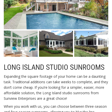
LONG ISLAND STUDIO SUNROOMS
Expanding the square footage of your home can be a daunting
task. Traditional additions can take weeks to complete, and they
don’t come cheap. If you’re looking for a simpler, easier, more
affordable solution, the Long Island studio sunrooms from
Sunview Enterprises are a great choice!
When you work with us, you can choose between three-season
and four-season sunrooms, allowing you to blur the line