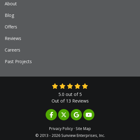
About
Blog
Offers
Reviews
Careers
Past Projects
5.0
out of
5
Out of
13
Reviews
LIKE US ON FACEBOOK
FOLLOW US ON TWITTER
REVIEW US ON GOOGLE
SUBSCRIBE ON YOUTUB
Privacy Policy
·
Site Map
© 2013 - 2026 Sunview Enterprises, Inc.