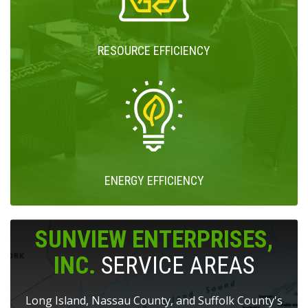
RESOURCE EFFICIENCY
ENERGY EFFICIENCY
SUNVIEW ENTERPRISES,
INC.
SERVICE AREAS
Long Island, Nassau County, and Suffolk County's