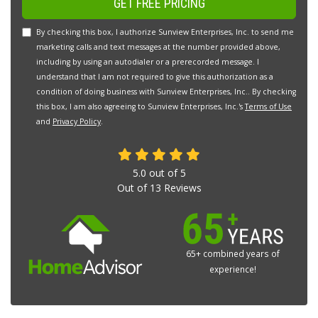
GET FREE PRICING
By checking this box, I authorize Sunview Enterprises, Inc. to send me
marketing calls and text messages at the number provided above,
including by using an autodialer or a prerecorded message. I
understand that I am not required to give this authorization as a
condition of doing business with Sunview Enterprises, Inc.. By checking
this box, I am also agreeing to Sunview Enterprises, Inc.'s
Terms of Use
and
Privacy Policy
.
5.0
out of
5
Out of
13
Reviews
65+ combined years of
experience!