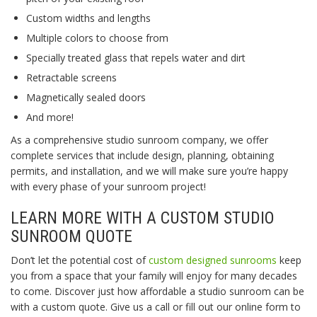
Custom widths and lengths
Multiple colors to choose from
Specially treated glass that repels water and dirt
Retractable screens
Magnetically sealed doors
And more!
As a comprehensive studio sunroom company, we offer
complete services that include design, planning, obtaining
permits, and installation, and we will make sure you’re happy
with every phase of your sunroom project!
LEARN MORE WITH A CUSTOM STUDIO
SUNROOM QUOTE
Don’t let the potential cost of
custom designed sunrooms
keep
you from a space that your family will enjoy for many decades
to come. Discover just how affordable a studio sunroom can be
with a custom quote. Give us a call or fill out our online form to