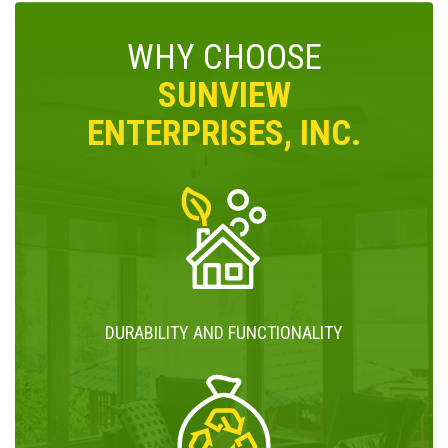
WHY CHOOSE
SUNVIEW
ENTERPRISES, INC.
DURABILITY AND FUNCTIONALITY