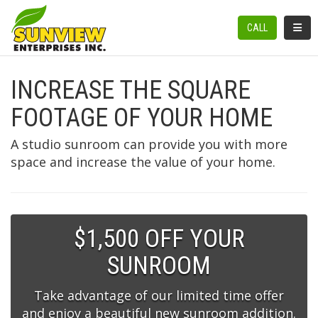
TOGGL
CALL
INCREASE THE SQUARE
FOOTAGE OF YOUR HOME
A studio sunroom can provide you with more
space and increase the value of your home.
$1,500 OFF YOUR
SUNROOM
Take advantage of our limited time offer
and enjoy a beautiful new sunroom addition.