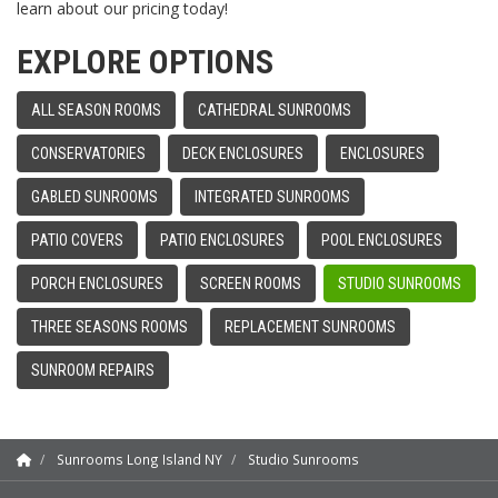
learn about our pricing today!
EXPLORE OPTIONS
ALL SEASON ROOMS
CATHEDRAL SUNROOMS
CONSERVATORIES
DECK ENCLOSURES
ENCLOSURES
GABLED SUNROOMS
INTEGRATED SUNROOMS
PATIO COVERS
PATIO ENCLOSURES
POOL ENCLOSURES
PORCH ENCLOSURES
SCREEN ROOMS
STUDIO SUNROOMS
THREE SEASONS ROOMS
REPLACEMENT SUNROOMS
SUNROOM REPAIRS
Sunrooms Long Island NY
Studio Sunrooms