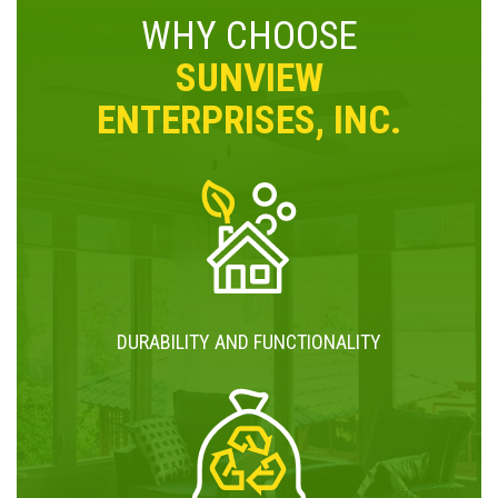
WHY CHOOSE
SUNVIEW
ENTERPRISES, INC.
DURABILITY AND FUNCTIONALITY