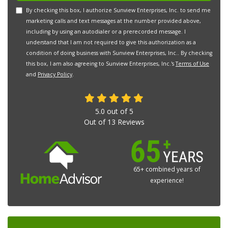
By checking this box, I authorize Sunview Enterprises, Inc. to send me
marketing calls and text messages at the number provided above,
including by using an autodialer or a prerecorded message. I
understand that I am not required to give this authorization as a
condition of doing business with Sunview Enterprises, Inc.. By checking
this box, I am also agreeing to Sunview Enterprises, Inc.'s
Terms of Use
and
Privacy Policy
.
5.0
out of
5
Out of
13
Reviews
65+ combined years of
experience!