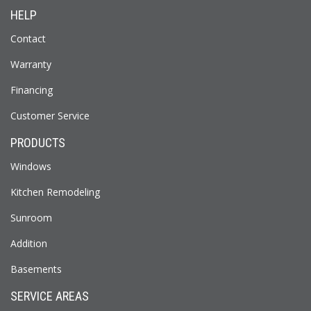
HELP
Contact
Warranty
Financing
Customer Service
PRODUCTS
Windows
Kitchen Remodeling
Sunroom
Addition
Basements
SERVICE AREAS