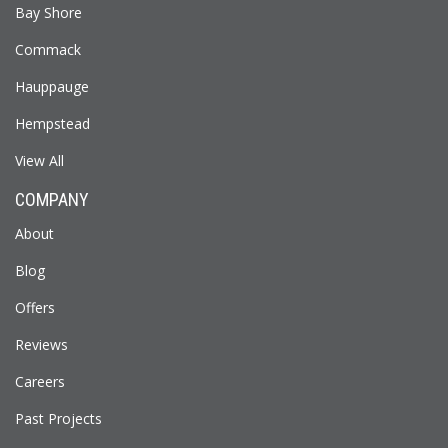
Bay Shore
Commack
Hauppauge
Hempstead
View All
COMPANY
About
Blog
Offers
Reviews
Careers
Past Projects