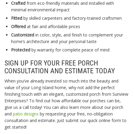
Crafted
from eco-friendly materials and installed with
minimal environmental impact
Fitted
by skilled carpenters and factory-trained craftsmen
Offered
at fair and affordable prices
Customized
in color, style, and finish to complement your
home’s architecture and your personal taste
Protected
by warranty for complete peace of mind
SIGN UP FOR YOUR FREE PORCH
CONSULTATION AND ESTIMATE TODAY
When you’ve already invested so much into the beauty and
value of your Long Island home, why not add the perfect
finishing touch with an elegant, customized porch from Sunview
Enterprises? To find out how affordable our porches can be,
give us a call today! You can also learn more about our porch
and
patio designs
by requesting your free, no-obligation
consultation and estimate. Just submit our quick online form to
get started!