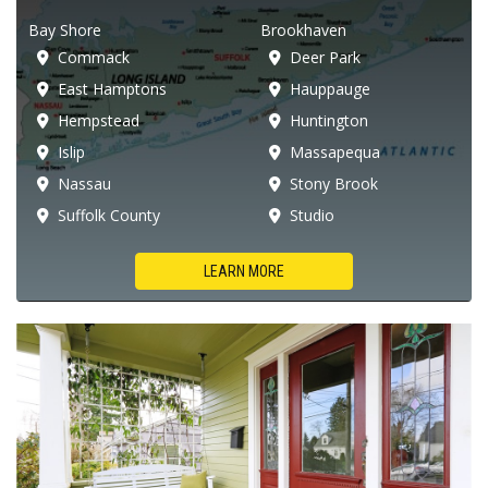
Bay Shore
Brookhaven
Commack
Deer Park
East Hamptons
Hauppauge
Hempstead
Huntington
Islip
Massapequa
Nassau
Stony Brook
Suffolk County
Studio
LEARN MORE