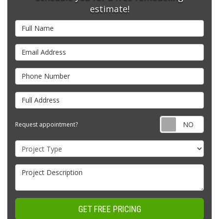
estimate!
Full Name
Email Address
Phone Number
Full Address
Requ
Request appointment?
Project Type
Project Description
GET FREE PRICING