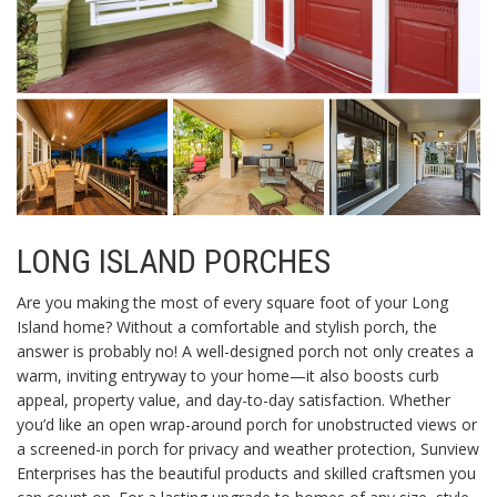
LONG ISLAND PORCHES
Are you making the most of every square foot of your Long
Island home? Without a comfortable and stylish porch, the
answer is probably no! A well-designed porch not only creates a
warm, inviting entryway to your home—it also boosts curb
appeal, property value, and day-to-day satisfaction. Whether
you’d like an open wrap-around porch for unobstructed views or
a screened-in porch for privacy and weather protection, Sunview
Enterprises has the beautiful products and skilled craftsmen you