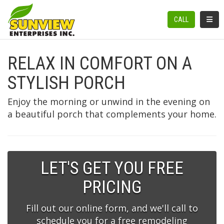
TOGGL
CALL
RELAX IN COMFORT ON A
STYLISH PORCH
Enjoy the morning or unwind in the evening on
a beautiful porch that complements your home.
LET'S GET YOU FREE
PRICING
Fill out our online form, and we'll call to
schedule you for a free remodeling