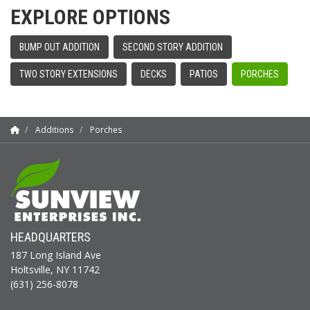
EXPLORE OPTIONS
BUMP OUT ADDITION
SECOND STORY ADDITION
TWO STORY EXTENSIONS
DECKS
PATIOS
PORCHES
Additions
Porches
HEADQUARTERS
187 Long Island Ave
Holtsville, NY 11742
(631) 256-8078