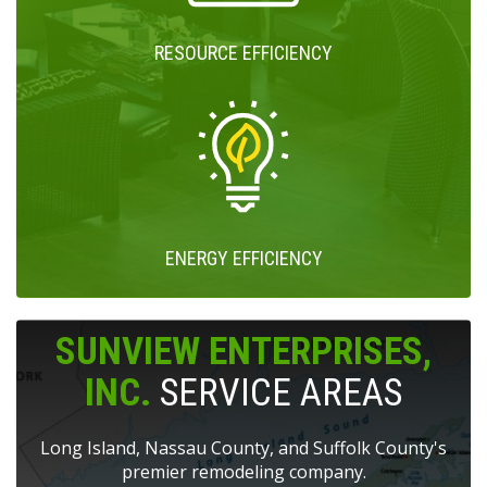
RESOURCE EFFICIENCY
ENERGY EFFICIENCY
SUNVIEW ENTERPRISES,
INC.
SERVICE AREAS
Long Island, Nassau County, and Suffolk County's
premier remodeling company.