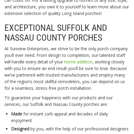
can count on. For a lasting upgrade to homes of any size, style,
and architecture, you owe it to yourself to learn more about our
extensive selection of quality Long Island porches!
EXCEPTIONAL SUFFOLK AND
NASSAU COUNTY PORCHES
At Sunview Enterprises, we strive to be the only porch company
you’ll ever need. From design to completion, our talented staff
will handle every detail of your
home addition
, working closely
with you to ensure an end result you’ll be sure to love. Because
we’ve partnered with trusted manufacturers and employ many
of the region’s most skillful remodelers, you can depend on us
for a seamless, stress-free porch installation.
To guarantee your happiness with our products and our
services, our Suffolk and Nassau County porches are:
Made
for instant curb appeal and decades of daily
enjoyment
Designed
by you, with the help of our professional designers