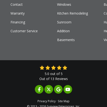
Contact
Windows
B
Warranty
Kitchen Remodeling
C
Financing
Sunroom
H
Customer Service
Addition
H
Basements
Vi
5.0
out of
5
Out of
13
Reviews
LIKE US ON FACEBOOK
FOLLOW US ON TWITTER
REVIEW US ON GOOGLE
SUBSCRIBE ON YOUTUB
Privacy Policy
·
Site Map
© 2013 - 2026 Sunview Enterprises, Inc.