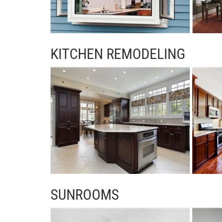
KITCHEN REMODELING
SUNROOMS