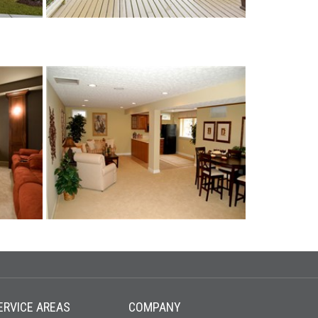
ERVICE AREAS
COMPANY