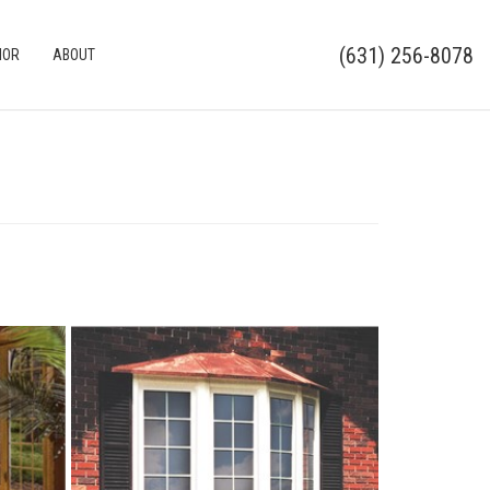
(631) 256-8078
IOR
ABOUT