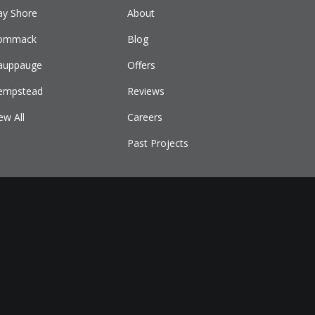
ay Shore
About
ommack
Blog
auppauge
Offers
empstead
Reviews
ew All
Careers
Past Projects
E