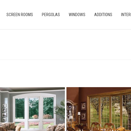
SCREEN ROOMS
PERGOLAS
WINDOWS
ADDITIONS
INTER