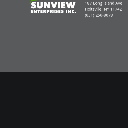
187 Long Island Ave
Holtsville, NY 11742
(631) 256-8078