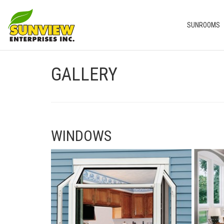
SUNROOMS
GALLERY
WINDOWS