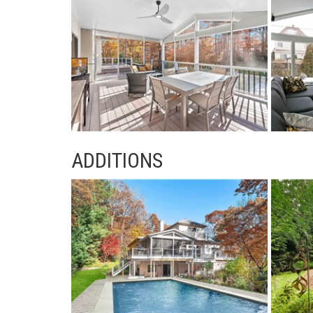
ADDITIONS