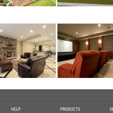
HELP
PRODUCTS
S