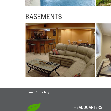
BASEMENTS
Home
Gallery
HEADQUARTERS