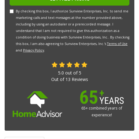
By checking this box, I authorize Sunview Enterprises, Inc. to send me
marketing calls and text messages at the number provided above,
including by using an autodialer or a prerecorded message. I
understand that I am not required to give this authorization as a
condition of doing business with Sunview Enterprises, Inc.. By checking
this box, I am also agreeing to Sunview Enterprises, Inc.'s
Terms of Use
and
Privacy Policy
.
5.0
out of
5
Out of
13
Reviews
65+ combined years of
experience!