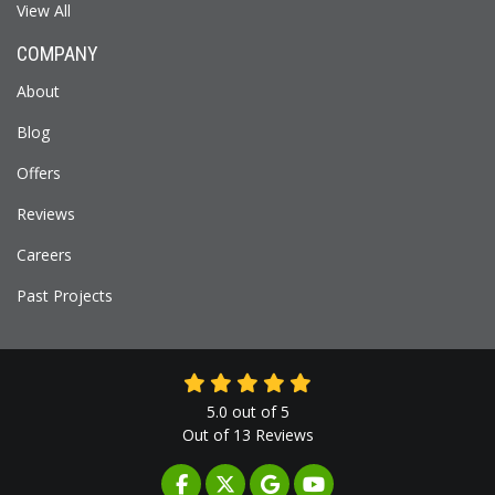
View All
COMPANY
About
Blog
Offers
Reviews
Careers
Past Projects
5.0
out of
5
Out of
13
Reviews
LIKE US ON FACEBOOK
FOLLOW US ON TWITTER
REVIEW US ON GOOGLE
SUBSCRIBE ON YOUTUB