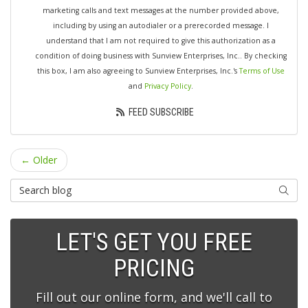
marketing calls and text messages at the number provided above,
including by using an autodialer or a prerecorded message. I
understand that I am not required to give this authorization as a
condition of doing business with Sunview Enterprises, Inc.. By checking
this box, I am also agreeing to Sunview Enterprises, Inc.'s
Terms of Use
and
Privacy Policy
.
FEED SUBSCRIBE
← Older
Search Blog
SEARC
LET'S GET YOU FREE
PRICING
Fill out our online form, and we'll call to