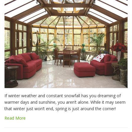
If winter weather and constant snowfall has you dreaming of
warmer days and sunshine, you aren’t alone. While it may seem
that winter just won’t end, spring is just around the corner!
Read More