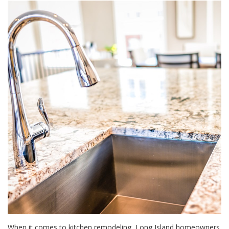
When it comes to kitchen remodeling, Long Island homeowners