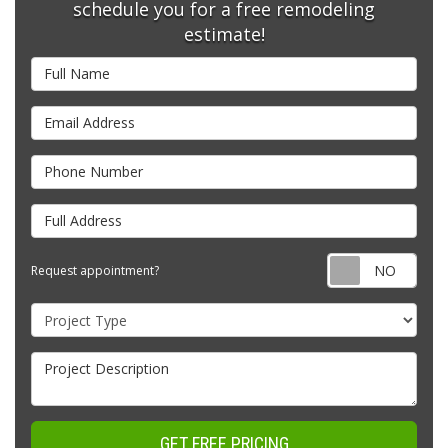
schedule you for a free remodeling
estimate!
Full Name
Email Address
Phone Number
Full Address
Requ
Request appointment?
Project Type
Project Description
GET FREE PRICING