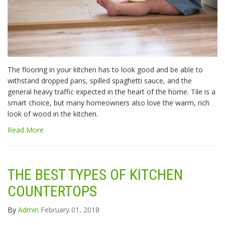
The flooring in your kitchen has to look good and be able to
withstand dropped pans, spilled spaghetti sauce, and the
general heavy traffic expected in the heart of the home. Tile is a
smart choice, but many homeowners also love the warm, rich
look of wood in the kitchen.
Read More
THE BEST TYPES OF KITCHEN
COUNTERTOPS
By
Admin
February 01, 2018