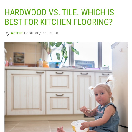
HARDWOOD VS. TILE: WHICH IS
BEST FOR KITCHEN FLOORING?
By
Admin
February 23, 2018