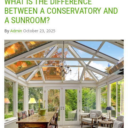
WHAT IS THE DIFFERENCE
BETWEEN A CONSERVATORY AND
A SUNROOM?
By
Admin
October 23, 2025