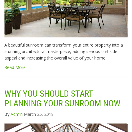
A beautiful sunroom can transform your entire property into a
stunning architectural masterpiece, adding serious curbside
appeal and increasing the overall value of your home.
Read More
WHY YOU SHOULD START
PLANNING YOUR SUNROOM NOW
By
Admin
March 26, 2018