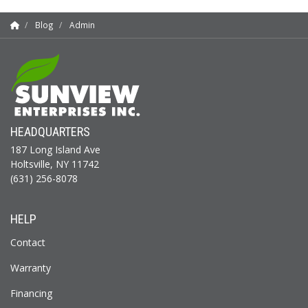
Blog
Admin
HEADQUARTERS
187 Long Island Ave
Holtsville, NY 11742
(631) 256-8078
HELP
Contact
Warranty
Financing