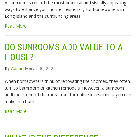
A sunroom is one of the most practical and visually appealing
ways to enhance your home—especially for homeowners in
Long Island and the surrounding areas.
Read More
DO SUNROOMS ADD VALUE TO A
HOUSE?
By
Admin
March 30, 2026
When homeowners think of renovating their homes, they often
turn to bathroom or kitchen remodels. However, a sunroom
addition is one of the most transformative investments you can
make in a home.
Read More