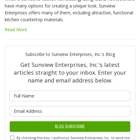
have many options for creating a unique look. Sunview
Enterprises offers many of them, including attractive, functional
kitchen countertop materials.
Read More
Subscribe to Sunview Enterprises, Inc.'s Blog
Get Sunview Enterprises, Inc.'s latest
articles straight to your inbox. Enter your
name and email address below.
What is your name?
What is your email address?
BLOG SUBSCRIBE
By checking this box, I authorize Sunview Enterprises, Inc. to send me