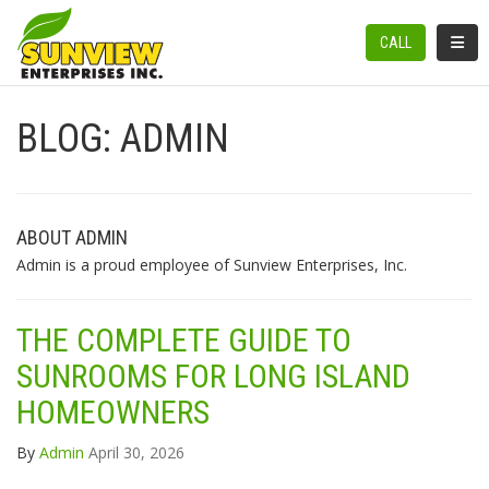
TOGGL
CALL
BLOG: ADMIN
ABOUT ADMIN
Admin is a proud employee of Sunview Enterprises, Inc.
THE COMPLETE GUIDE TO
SUNROOMS FOR LONG ISLAND
HOMEOWNERS
By
Admin
April 30, 2026