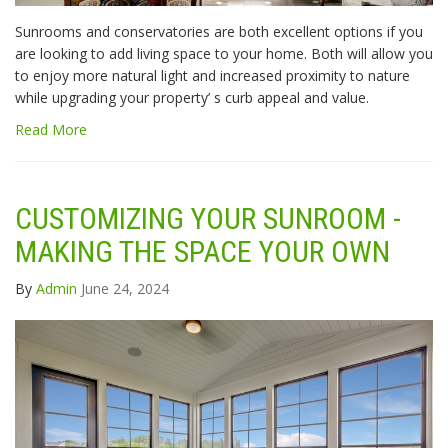
Sunrooms and conservatories are both excellent options if you
are looking to add living space to your home. Both will allow you
to enjoy more natural light and increased proximity to nature
while upgrading your property’ s curb appeal and value.
Read More
CUSTOMIZING YOUR SUNROOM -
MAKING THE SPACE YOUR OWN
By
Admin
June 24, 2024