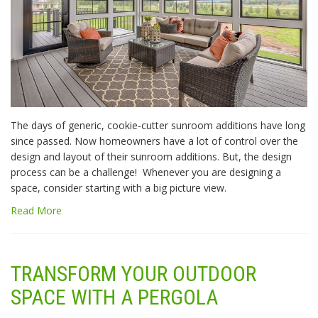
The days of generic, cookie-cutter sunroom additions have long
since passed. Now homeowners have a lot of control over the
design and layout of their sunroom additions. But, the design
process can be a challenge! Whenever you are designing a
space, consider starting with a big picture view.
Read More
TRANSFORM YOUR OUTDOOR
SPACE WITH A PERGOLA