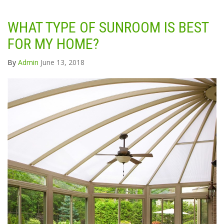
WHAT TYPE OF SUNROOM IS BEST
FOR MY HOME?
By
Admin
June 13, 2018