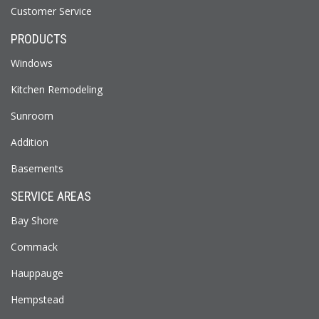
Customer Service
PRODUCTS
Windows
Kitchen Remodeling
Sunroom
Addition
Basements
SERVICE AREAS
Bay Shore
Commack
Hauppauge
Hempstead