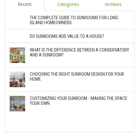
Recent
Categories
Archives
THE COMPLETE GUIDE TO SUNROOMS FOR LONG
ISLAND HOMEOWNERS
DO SUNROOMS ADD VALUE TO A HOUSE?
WHAT IS THE DIFFERENCE BETWEEN A CONSERVATORY
AND A SUNROOM?
CHOOSING THE RIGHT SUNROOM DESIGN FOR YOUR
HOME
CUSTOMIZING YOUR SUNROOM - MAKING THE SPACE
YOUR OWN