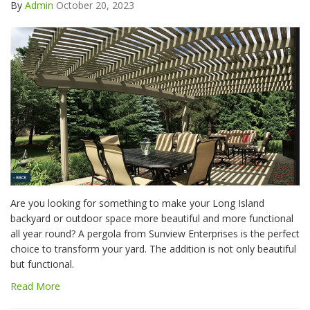
By
Admin
October 20, 2023
Are you looking for something to make your Long Island
backyard or outdoor space more beautiful and more functional
all year round? A pergola from Sunview Enterprises is the perfect
choice to transform your yard. The addition is not only beautiful
but functional.
Read More