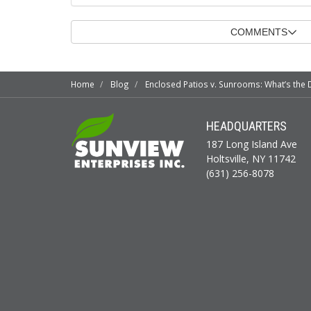
COMMENTS
Home
Blog
Enclosed Patios v. Sunrooms: What’s the 
HEADQUARTERS
187 Long Island Ave
Holtsville, NY 11742
(631) 256-8078