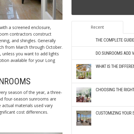
Recent
 with a screened enclosure,
room contractors construct
THE COMPLETE GUID
ning, and shingles. Generally
orch from March through October.
DO SUNROOMS ADD V
y, unless you want to add lights
option available for your Long
WHAT IS THE DIFFE
UNROOMS
CHOOSING THE RIGH
very season of the year, a three-
and four-season sunrooms are
e actual materials used vary
nificant cost differences.
CUSTOMIZING YOUR 