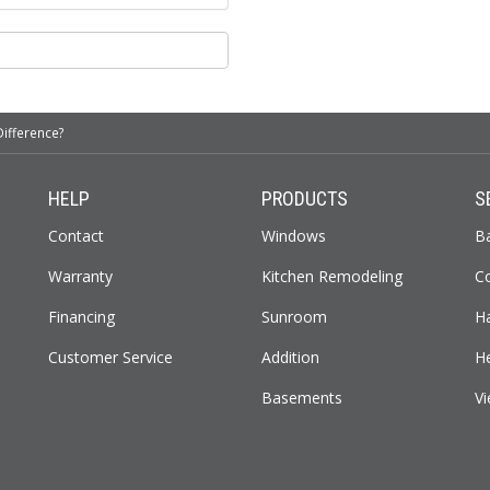
Difference?
HELP
PRODUCTS
S
Contact
Windows
B
Warranty
Kitchen Remodeling
C
Financing
Sunroom
H
Customer Service
Addition
H
Basements
Vi