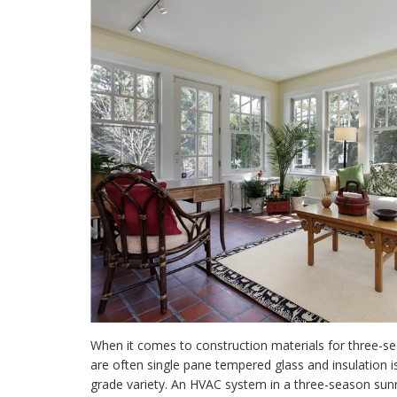
When it comes to construction materials for three-
are often single pane tempered glass and insulation is
grade variety. An HVAC system in a
three-season sunr