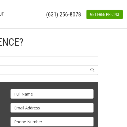
(631) 256-8078
UT
GET FREE PRICING
ENCE?
SEARCH
Full Name
Email Address
Phone Number