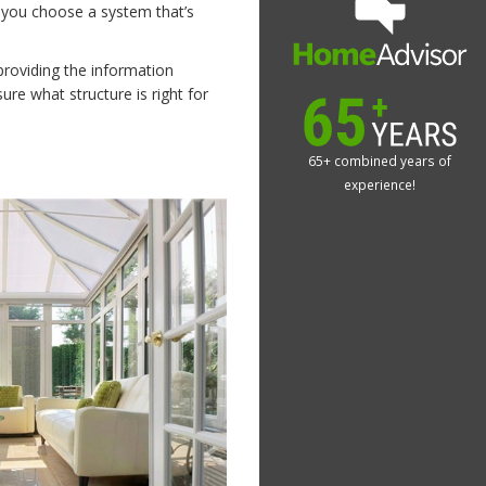
 you choose a system that’s
providing the information
re what structure is right for
65+ combined years of
experience!