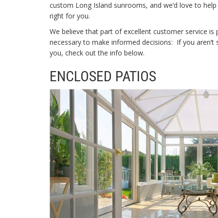
custom
Long Island sunrooms, and we’d love to help
right for you.
We believe that part of excellent customer service is 
necessary to make informed decisions: If you aren’t su
you, check out the info below.
ENCLOSED PATIOS