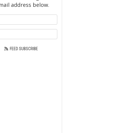
mail address below.
our name?
ur email address?
FEED SUBSCRIBE