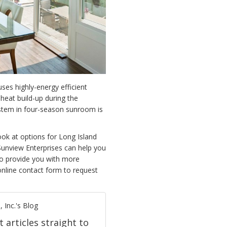
ses highly-energy efficient
heat build-up during the
stem in four-season sunroom is
look at options for
Long Island
unview Enterprises can help you
to provide you with more
online contact form to request
 Inc.'s Blog
t articles straight to