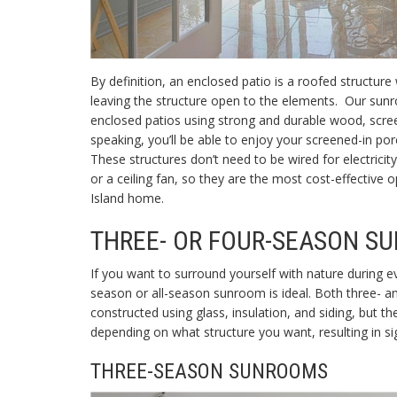
By definition, an
enclosed patio is a roofed structure
leaving the structure open to the elements. Our sun
enclosed patios using strong and durable wood, scree
speaking, you’ll be able to enjoy your screened-in p
These structures don’t need to be wired for electricit
or a ceiling fan, so they are the most cost-effective 
Island home.
THREE- OR FOUR-SEASON S
If you want to surround yourself with nature during e
season or
all-season sunroom is ideal. Both three- 
constructed using glass, insulation, and siding, but th
depending on what structure you want, resulting in sig
THREE-SEASON SUNROOMS