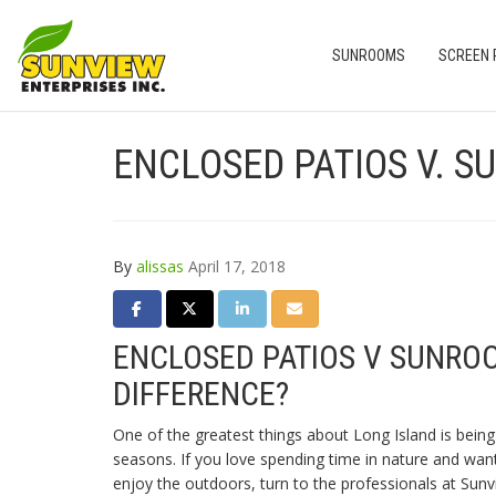
SUNROOMS
SCREEN
ENCLOSED PATIOS V. S
By
alissas
April 17, 2018
SHARE ON FACEBOOK
SHARE ON TWITTER
SHARE ON LINKEDIN
SHARE VIA EMAIL
ENCLOSED PATIOS V SUNRO
DIFFERENCE?
One of the greatest things about Long Island is being 
seasons. If you love spending time in nature and wa
enjoy the outdoors, turn to the professionals at Sunv