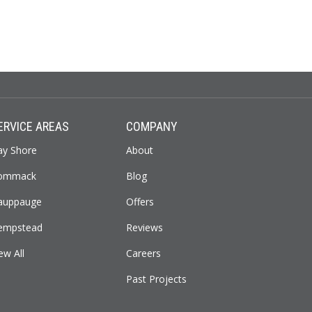
ERVICE AREAS
COMPANY
ay Shore
About
ommack
Blog
auppauge
Offers
empstead
Reviews
ew All
Careers
Past Projects