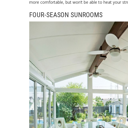
more comfortable, but won’t be able to heat your str
FOUR-SEASON SUNROOMS