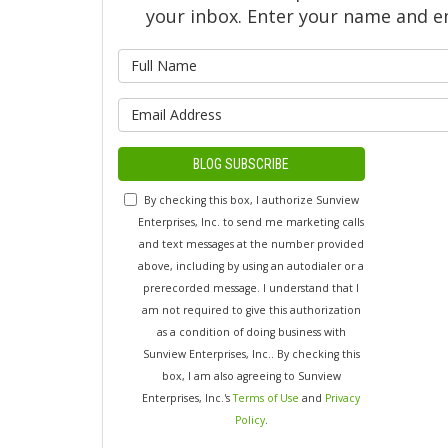
your inbox. Enter your name and e
What is y
What is yo
BLOG SUBSCRIBE
By checking this box, I authorize Sunview
Enterprises, Inc. to send me marketing calls
and text messages at the number provided
above, including by using an autodialer or a
prerecorded message. I understand that I
am not required to give this authorization
as a condition of doing business with
Sunview Enterprises, Inc.. By checking this
box, I am also agreeing to Sunview
Enterprises, Inc.'s
Terms of Use
and
Privacy
Policy
.