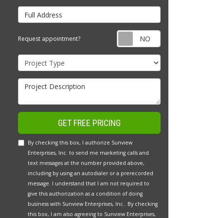
Full Address
Request appointm
Request appointment?
Project Type
Project Description
GET FREE PRICING
By checking this box, I authorize Sunview
Enterprises, Inc. to send me marketing calls and
text messages at the number provided above,
including by using an autodialer or a prerecorded
message. I understand that I am not required to
give this authorization as a condition of doing
business with Sunview Enterprises, Inc.. By checking
this box, I am also agreeing to Sunview Enterprises,