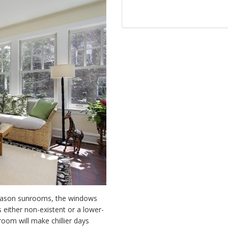
season sunrooms, the windows
 either non-existent or a lower-
oom will make chillier days