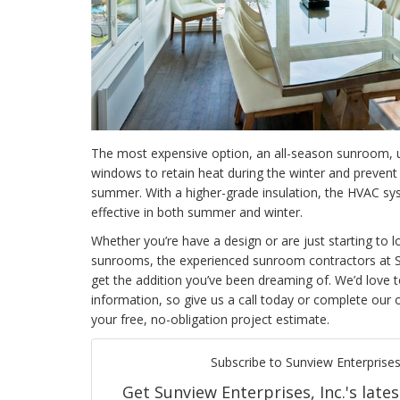
The most expensive option, an
all-season sunroom, u
windows to retain heat during the winter and prevent 
summer. With a higher-grade insulation, the HVAC sy
effective in both summer and winter.
Whether you’re have a design or are just starting to 
sunrooms, the experienced sunroom contractors at S
get the addition you’ve been dreaming of. We’d love 
information, so give us a call today or complete our 
your free, no-obligation project estimate.
Subscribe to Sunview Enterprises,
Get Sunview Enterprises, Inc.'s lates