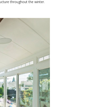
ucture throughout the winter.