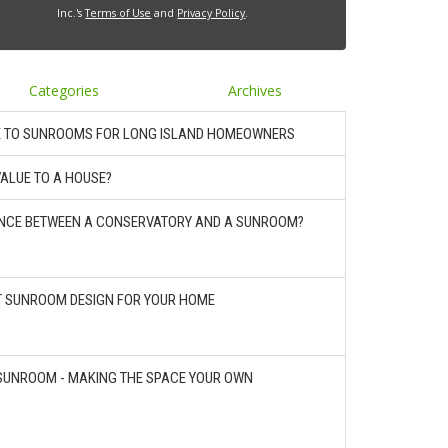
Inc.'s
Terms of Use
and
Privacy Policy
.
Categories
Archives
E TO SUNROOMS FOR LONG ISLAND HOMEOWNERS
ALUE TO A HOUSE?
RENCE BETWEEN A CONSERVATORY AND A SUNROOM?
T SUNROOM DESIGN FOR YOUR HOME
SUNROOM - MAKING THE SPACE YOUR OWN