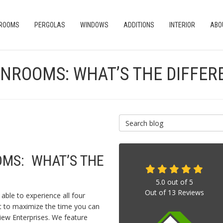
 ROOMS
PERGOLAS
WINDOWS
ADDITIONS
INTERIOR
ABO
UNROOMS: WHAT’S THE DIFFER
Search Blog
OMS: WHAT’S THE
5.0
out of
5
Out of
13
Reviews
able to experience all four
nt to maximize the time you can
iew Enterprises. We feature