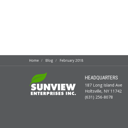
Home
Blog
February 2018
HEADQUARTERS
187 Long Island Ave
Holtsville, NY 11742
(631) 256-8078