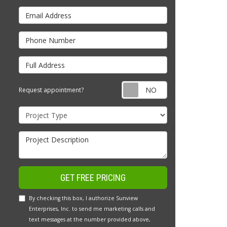
Email Address
Phone Number
Full Address
Request appointm
Request appointment?
Project Type
Project Description
GET FREE PRICING
By checking this box, I authorize Sunview
Enterprises, Inc. to send me marketing calls and
text messages at the number provided above,