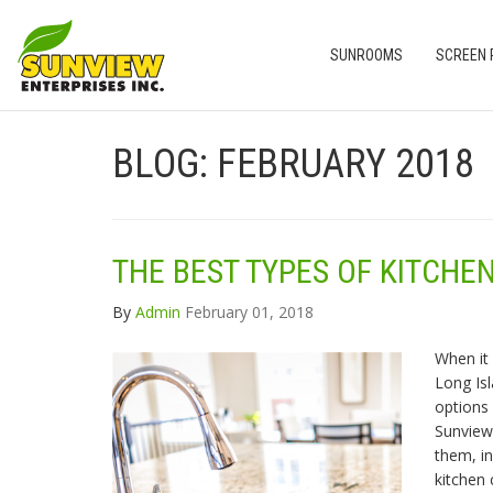
SUNROOMS
SCREEN
BLOG: FEBRUARY 2018
THE BEST TYPES OF KITCH
By
Admin
February 01, 2018
When it
Long Is
options 
Sunview
them, in
kitchen 