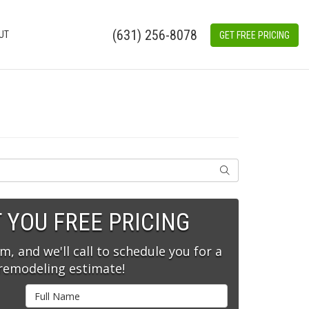
(631) 256-8078
UT
GET FREE PRICING
SEARCH
T YOU FREE PRICING
rm, and we'll call to schedule you for a
 remodeling estimate!
Full Name