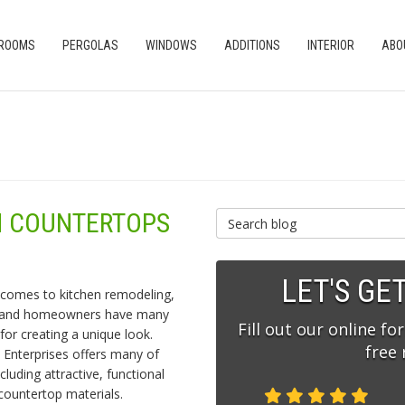
 ROOMS
PERGOLAS
WINDOWS
ADDITIONS
INTERIOR
ABO
EN COUNTERTOPS
Search Blog
LET'S GE
 comes to kitchen remodeling,
land homeowners have many
Fill out our online fo
for creating a unique look.
free
 Enterprises offers many of
cluding attractive, functional
countertop materials.