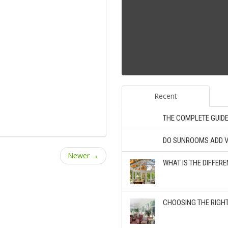
Recent
THE COMPLETE GUID
DO SUNROOMS ADD V
Newer →
WHAT IS THE DIFFE
CHOOSING THE RIGH