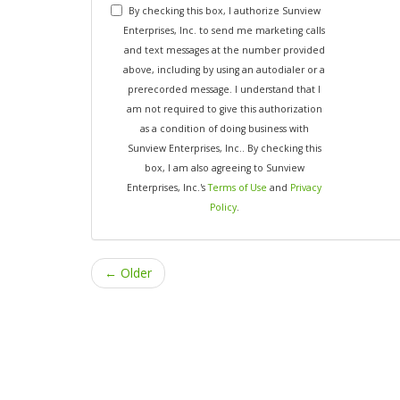
By checking this box, I authorize Sunview
Enterprises, Inc. to send me marketing calls
and text messages at the number provided
above, including by using an autodialer or a
prerecorded message. I understand that I
am not required to give this authorization
as a condition of doing business with
Sunview Enterprises, Inc.. By checking this
box, I am also agreeing to Sunview
Enterprises, Inc.'s
Terms of Use
and
Privacy
Policy
.
← Older