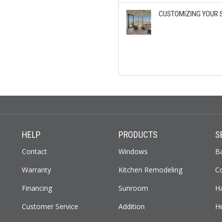
CUSTOMIZING YOUR 
HELP
PRODUCTS
S
Contact
Windows
B
Warranty
Kitchen Remodeling
C
Financing
Sunroom
H
Customer Service
Addition
H