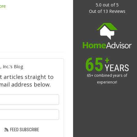
5.0
out of
5
ore
Out of
13
Reviews
 Inc.'s Blog
65+ combined years of
t articles straight to
experience!
mail address below.
our name?
ur email address?
FEED SUBSCRIBE