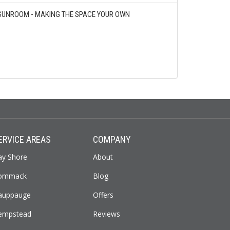
SUNROOM - MAKING THE SPACE YOUR OWN
ERVICE AREAS
COMPANY
ay Shore
About
ommack
Blog
auppauge
Offers
empstead
Reviews