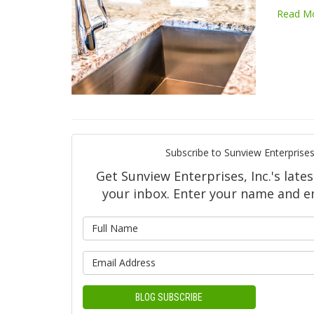
Read M
Subscribe to Sunview Enterprises,
Get Sunview Enterprises, Inc.'s lates
your inbox. Enter your name and e
What is y
What is yo
BLOG SUBSCRIBE