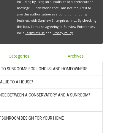
including by using an autodialer or a prerecorded
message. I understand that I am not required to
give this authorization as a condition of doing
business with Sunview Enterprises, Inc.. By checking
this box, I am also agreeing to Sunview Enterprises,
Inc.'s
Terms of Use
and
Privacy Policy
.
Categories
Archives
E TO SUNROOMS FOR LONG ISLAND HOMEOWNERS
ALUE TO A HOUSE?
RENCE BETWEEN A CONSERVATORY AND A SUNROOM?
T SUNROOM DESIGN FOR YOUR HOME