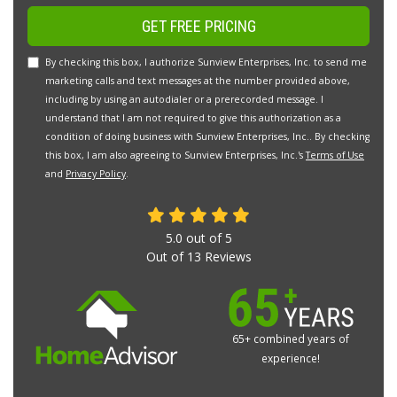
GET FREE PRICING
By checking this box, I authorize Sunview Enterprises, Inc. to send me
marketing calls and text messages at the number provided above,
including by using an autodialer or a prerecorded message. I
understand that I am not required to give this authorization as a
condition of doing business with Sunview Enterprises, Inc.. By checking
this box, I am also agreeing to Sunview Enterprises, Inc.'s
Terms of Use
and
Privacy Policy
.
5.0
out of
5
Out of
13
Reviews
65+ combined years of
experience!