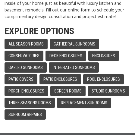
inside of your home just as beautiful with luxury kitchen and
basement remodels. Fill out our online form to schedule your
complimentary design consultation and project estimate!
EXPLORE OPTIONS
ALL SEASON ROOMS
CATHEDRAL SUNROOMS
CONSERVATORIES
DECK ENCLOSURES
ENCLOSURES
GABLED SUNROOMS
INTEGRATED SUNROOMS
PATIO COVERS
PATIO ENCLOSURES
POOL ENCLOSURES
PORCH ENCLOSURES
SCREEN ROOMS
STUDIO SUNROOMS
THREE SEASONS ROOMS
REPLACEMENT SUNROOMS
SUNROOM REPAIRS