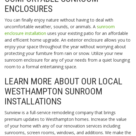
ENCLOSURES
You can finally enjoy nature without having to deal with
uncomfortable weather, sounds, or animals. A
sunroom
enclosure installation
uses your existing patio for an affordable
and efficient home upgrade. An exterior enclosure allows you to
enjoy your space throughout the year without worrying about
protecting your furniture from rain or snow. Utilize your new
sunroom enclosure for any of your needs from a quiet lounging
room to a formal entertaining space.
LEARN MORE ABOUT OUR LOCAL
WESTHAMPTON SUNROOM
INSTALLATIONS
Sunview is a full-service remodeling company that brings
premium updates to Westhampton homes. Increase the value
of your home with any of our renovation services including
sunrooms, screen rooms, windows, and additions. We make the