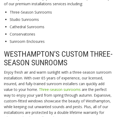
of our premium installations services including:
Three-Season Sunrooms
Studio Sunrooms
Cathedral Sunrooms
Conservatories
Sunroom Enclosures
WESTHAMPTON’S CUSTOM THREE-
SEASON SUNROOMS
Enjoy fresh air and warm sunlight with a three-season sunroom
installation. With over 65 years of experience, our licensed,
insured, and fully-trained sunroom installers can quickly add
value to your home.
Three-season sunrooms
are the perfect
way to enjoy your yard from spring through autumn. Expansive,
custom-fitted windows showcase the beauty of Westhampton,
while keeping out unwanted sounds and pests. Plus, all of our
installations are protected by a double lifetime warranty for