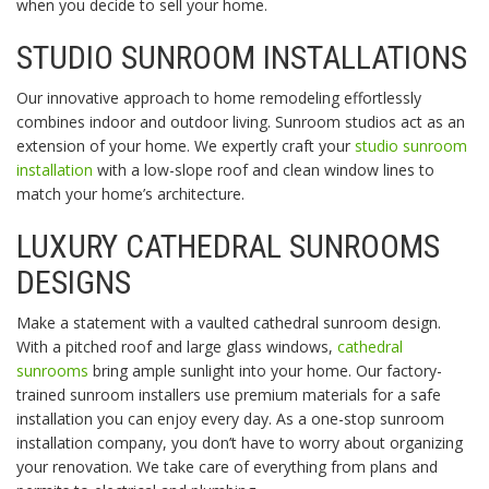
when you decide to sell your home.
STUDIO SUNROOM INSTALLATIONS
Our innovative approach to home remodeling effortlessly
combines indoor and outdoor living. Sunroom studios act as an
extension of your home. We expertly craft your
studio sunroom
installation
with a low-slope roof and clean window lines to
match your home’s architecture.
LUXURY CATHEDRAL SUNROOMS
DESIGNS
Make a statement with a vaulted cathedral sunroom design.
With a pitched roof and large glass windows,
cathedral
sunrooms
bring ample sunlight into your home. Our factory-
trained sunroom installers use premium materials for a safe
installation you can enjoy every day. As a one-stop sunroom
installation company, you don’t have to worry about organizing
your renovation. We take care of everything from plans and