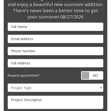
and enjoy a beautiful new sunroom addition.
There's never been a better time to get
your sunroom! 08/27/2026
Full Name
Email Address
Phone Number
Full Address
Requ
Request appointment?
Project Type
Project Description