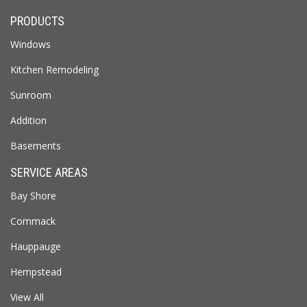
PRODUCTS
Windows
Kitchen Remodeling
Sunroom
Addition
Basements
SERVICE AREAS
Bay Shore
Commack
Hauppauge
Hempstead
View All