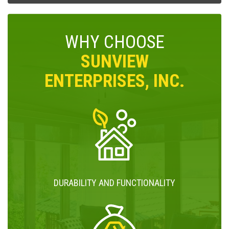
WHY CHOOSE
SUNVIEW
ENTERPRISES, INC.
DURABILITY AND FUNCTIONALITY