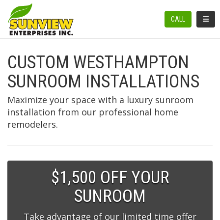
TOGGL
CALL
CUSTOM WESTHAMPTON
SUNROOM INSTALLATIONS
Maximize your space with a luxury sunroom
installation from our professional home
remodelers.
$1,500 OFF YOUR
SUNROOM
Take advantage of our limited time offer