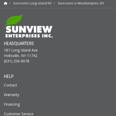
Sunrooms Long Island NY
Sunrooms in Westhampton, NY
HEADQUARTERS
187 Long Island Ave
Holtsville, NY 11742
(631) 256-8078
HELP
Contact
Warranty
Financing
Customer Service