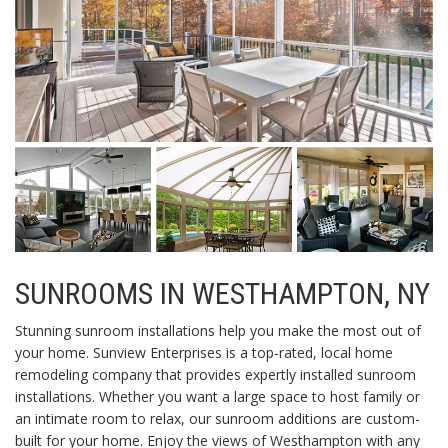
SUNROOMS IN WESTHAMPTON, NY
Stunning sunroom installations help you make the most out of
your home. Sunview Enterprises is a top-rated, local home
remodeling company that provides expertly installed sunroom
installations. Whether you want a large space to host family or
an intimate room to relax, our sunroom additions are custom-
built for your home. Enjoy the views of Westhampton with any