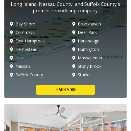
Long Island, Nassau County, and Suffolk County's
premier remodeling company.
Bay Shore
Brookhaven
Commack
Deer Park
East Hamptons
Hauppauge
Hempstead
Huntington
Islip
Massapequa
Nassau
Stony Brook
Suffolk County
Studio
LEARN MORE