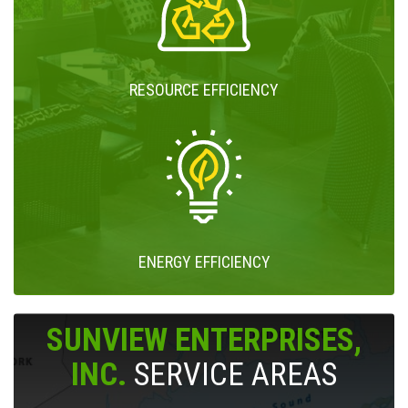
RESOURCE EFFICIENCY
ENERGY EFFICIENCY
SUNVIEW ENTERPRISES,
INC.
SERVICE AREAS