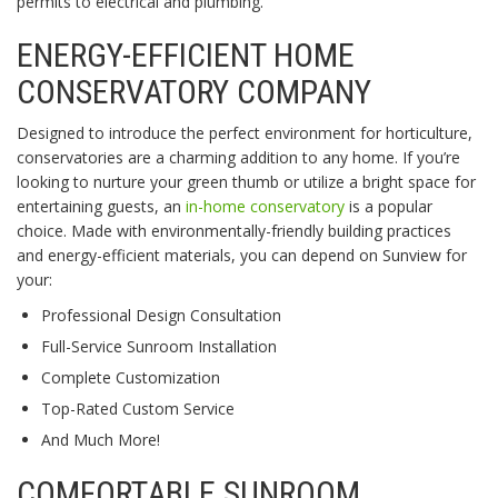
permits to electrical and plumbing.
ENERGY-EFFICIENT HOME
CONSERVATORY COMPANY
Designed to introduce the perfect environment for horticulture,
conservatories are a charming addition to any home. If you’re
looking to nurture your green thumb or utilize a bright space for
entertaining guests, an
in-home conservatory
is a popular
choice. Made with environmentally-friendly building practices
and energy-efficient materials, you can depend on Sunview for
your:
Professional Design Consultation
Full-Service Sunroom Installation
Complete Customization
Top-Rated Custom Service
And Much More!
COMFORTABLE SUNROOM