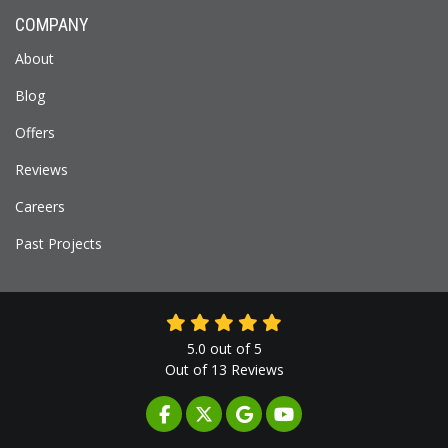
COMPANY
About
Blog
Offers
Reviews
Careers
Past Projects
5.0
out of
5
Out of
13
Reviews
LIKE US ON FACEBOOK
FOLLOW US ON TWITTER
REVIEW US ON GOOGLE
SUBSCRIBE ON YOUTUB