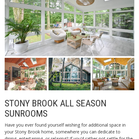
STONY BROOK ALL SEASON
SUNROOMS
Have you ever found yourself wishing for additional space in
your Stony Brook home, somewhere you can dedicate to
dining, entertaining, or relaxing? If you’d rather not settle for the