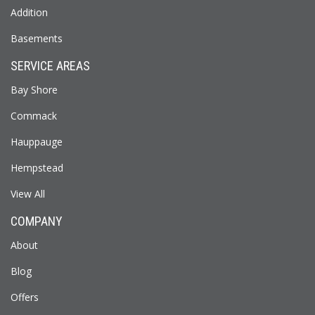
Addition
Basements
SERVICE AREAS
Bay Shore
Commack
Hauppauge
Hempstead
View All
COMPANY
About
Blog
Offers