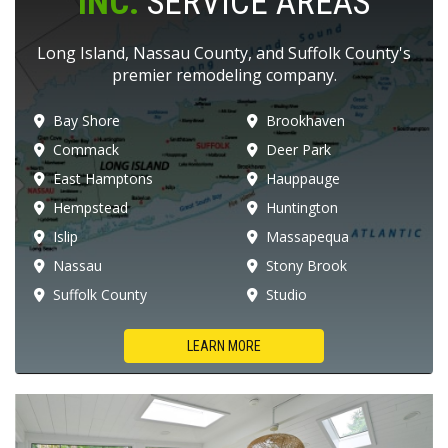
INC.
SERVICE AREAS
Long Island, Nassau County, and Suffolk County's
premier remodeling company.
Bay Shore
Brookhaven
Commack
Deer Park
East Hamptons
Hauppauge
Hempstead
Huntington
Islip
Massapequa
Nassau
Stony Brook
Suffolk County
Studio
LEARN MORE