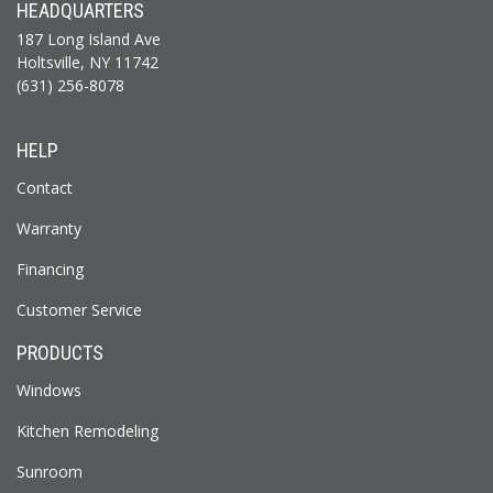
HEADQUARTERS
187 Long Island Ave
Holtsville, NY 11742
(631) 256-8078
HELP
Contact
Warranty
Financing
Customer Service
PRODUCTS
Windows
Kitchen Remodeling
Sunroom