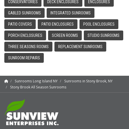
CONSERVATORIES
DECK ENCLOSURES
ENCLOSURES
GABLED SUNROOMS
INTEGRATED SUNROOMS
PATIO COVERS
PATIO ENCLOSURES
POOL ENCLOSURES
PORCH ENCLOSURES
SCREEN ROOMS
STUDIO SUNROOMS
THREE SEASONS ROOMS
REPLACEMENT SUNROOMS
SUNROOM REPAIRS
Sunrooms Long Island NY
Sunrooms in Stony Brook, NY
Stony Brook All Season Sunrooms