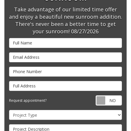
Take advantage of our limited time offer
and enjoy a beautiful new sunroom addition.
There's never been a better time to get
your sunroom! 08/27/2026
Full Name
Email Address
Phone Number
Full Address
Requ
Request appointment?
Project Type
Project Description