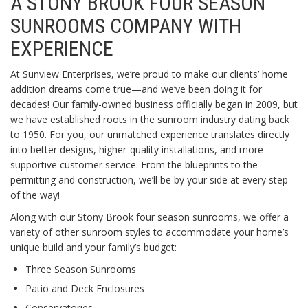
A STONY BROOK FOUR SEASON
SUNROOMS COMPANY WITH
EXPERIENCE
At Sunview Enterprises, we’re proud to make our clients’ home
addition dreams come true—and we’ve been doing it for
decades! Our family-owned business officially began in 2009, but
we have established roots in the sunroom industry dating back
to 1950. For you, our unmatched experience translates directly
into better designs, higher-quality installations, and more
supportive customer service. From the blueprints to the
permitting and construction, we’ll be by your side at every step
of the way!
Along with our Stony Brook four season sunrooms, we offer a
variety of other sunroom styles to accommodate your home’s
unique build and your family’s budget:
Three Season Sunrooms
Patio and Deck Enclosures
Conservatories