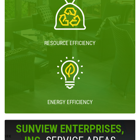
RESOURCE EFFICIENCY
ENERGY EFFICIENCY
SUNVIEW ENTERPRISES,