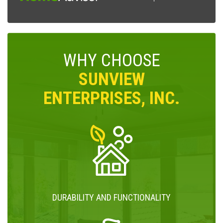
WHY CHOOSE
SUNVIEW
ENTERPRISES, INC.
DURABILITY AND FUNCTIONALITY