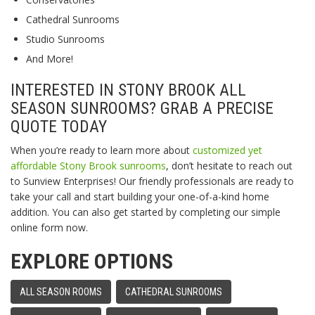
Cathedral Sunrooms
Studio Sunrooms
And More!
INTERESTED IN STONY BROOK ALL
SEASON SUNROOMS? GRAB A PRECISE
QUOTE TODAY
When you’re ready to learn more about
customized yet
affordable Stony Brook sunrooms
, don’t hesitate to reach out
to Sunview Enterprises! Our friendly professionals are ready to
take your call and start building your one-of-a-kind home
addition. You can also get started by completing our simple
online form now.
EXPLORE OPTIONS
ALL SEASON ROOMS
CATHEDRAL SUNROOMS