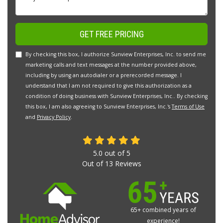
GET FREE PRICING
By checking this box, I authorize Sunview Enterprises, Inc. to send me
marketing calls and text messages at the number provided above,
including by using an autodialer or a prerecorded message. I
understand that I am not required to give this authorization as a
condition of doing business with Sunview Enterprises, Inc.. By checking
this box, I am also agreeing to Sunview Enterprises, Inc.'s
Terms of Use
and
Privacy Policy
.
5.0
out of
5
Out of
13
Reviews
65+ combined years of
experience!