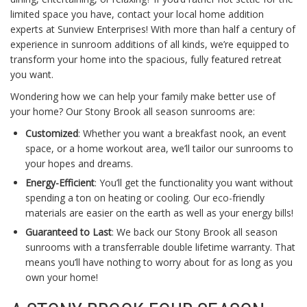
limited space you have, contact your local home addition
experts at Sunview Enterprises! With more than half a century of
experience in sunroom additions of all kinds, we’re equipped to
transform your home into the spacious, fully featured retreat
you want.
Wondering how we can help your family make better use of
your home? Our Stony Brook all season sunrooms are:
Customized
: Whether you want a breakfast nook, an event
space, or a home workout area, we’ll tailor our sunrooms to
your hopes and dreams.
Energy-Efficient
: You’ll get the functionality you want without
spending a ton on heating or cooling. Our eco-friendly
materials are easier on the earth as well as your energy bills!
Guaranteed to Last
: We back our Stony Brook all season
sunrooms with a transferrable double lifetime warranty. That
means you’ll have nothing to worry about for as long as you
own your home!