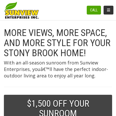
TOGGL
CALL
MORE VIEWS, MORE SPACE,
AND MORE STYLE FOR YOUR
STONY BROOK HOME!
With an all-season sunroom from Sunview
Enterprises, youâ€™ll have the perfect indoor-
outdoor living area to enjoy all year long.
$1,500 OFF YOUR
SUNROOM