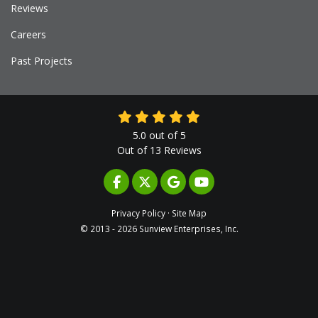
Reviews
Careers
Past Projects
5.0
out of
5
Out of
13
Reviews
LIKE US ON FACEBOOK
FOLLOW US ON TWITTER
REVIEW US ON GOOGLE
SUBSCRIBE ON YOUTUB
Privacy Policy
·
Site Map
© 2013 - 2026 Sunview Enterprises, Inc.