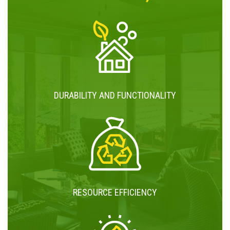
DURABILITY AND FUNCTIONALITY
RESOURCE EFFICIENCY