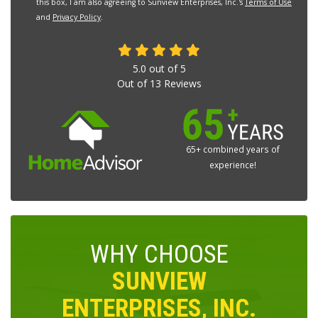
this box, I am also agreeing to Sunview Enterprises, Inc.'s
Terms of Use
and
Privacy Policy
.
5.0
out of
5
Out of
13
Reviews
65+ combined years of
experience!
WHY CHOOSE
SUNVIEW
ENTERPRISES, INC.