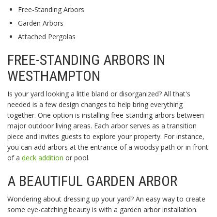
Free-Standing Arbors
Garden Arbors
Attached Pergolas
FREE-STANDING ARBORS IN
WESTHAMPTON
Is your yard looking a little bland or disorganized? All that's
needed is a few design changes to help bring everything
together. One option is installing free-standing arbors between
major outdoor living areas. Each arbor serves as a transition
piece and invites guests to explore your property. For instance,
you can add arbors at the entrance of a woodsy path or in front
of a
deck addition
or pool.
A BEAUTIFUL GARDEN ARBOR
Wondering about dressing up your yard? An easy way to create
some eye-catching beauty is with a garden arbor installation.