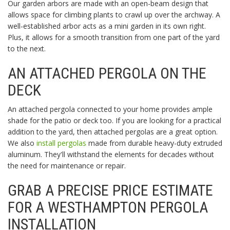
Our garden arbors are made with an open-beam design that
allows space for climbing plants to crawl up over the archway. A
well-established arbor acts as a mini garden in its own right.
Plus, it allows for a smooth transition from one part of the yard
to the next.
AN ATTACHED PERGOLA ON THE
DECK
An attached pergola connected to your home provides ample
shade for the patio or deck too. If you are looking for a practical
addition to the yard, then attached pergolas are a great option.
We also
install pergolas
made from durable heavy-duty extruded
aluminum. They'll withstand the elements for decades without
the need for maintenance or repair.
GRAB A PRECISE PRICE ESTIMATE
FOR A WESTHAMPTON PERGOLA
INSTALLATION