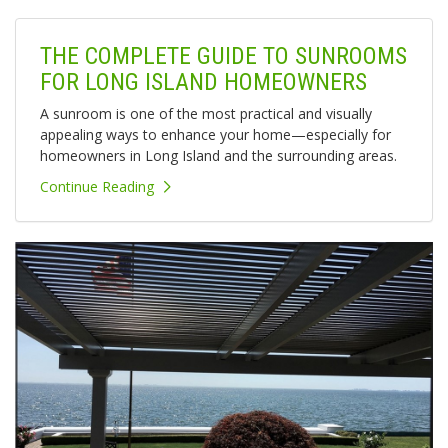
THE COMPLETE GUIDE TO SUNROOMS
FOR LONG ISLAND HOMEOWNERS
A sunroom is one of the most practical and visually
appealing ways to enhance your home—especially for
homeowners in Long Island and the surrounding areas.
Continue Reading