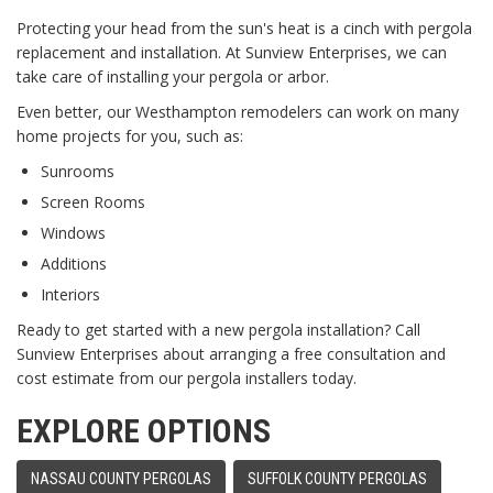
Protecting your head from the sun's heat is a cinch with pergola
replacement and installation. At Sunview Enterprises, we can
take care of installing your pergola or arbor.
Even better, our Westhampton remodelers can work on many
home projects for you, such as:
Sunrooms
Screen Rooms
Windows
Additions
Interiors
Ready to get started with a new pergola installation? Call
Sunview Enterprises about arranging a free consultation and
cost estimate from our pergola installers today.
EXPLORE OPTIONS
NASSAU COUNTY PERGOLAS
SUFFOLK COUNTY PERGOLAS