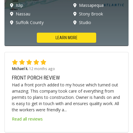
Islip
Massapequa
Nassau
Stony Brook
Suffolk County
Studio
LEARN MORE
Michael k.
12 months ago
FRONT PORCH REVIEW
Had a front porch added to my house which turned out
amazing. This company took care of everything from
permits to plans to construction. Owner is hands on and
is easy to get in touch with and ensures quality work. All
the workers were friendly a...
Read all reviews