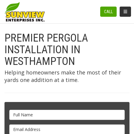
TOGGL
CALL
PREMIER PERGOLA
INSTALLATION IN
WESTHAMPTON
Helping homeowners make the most of their
yards one addition at a time.
Full Name
Email Address