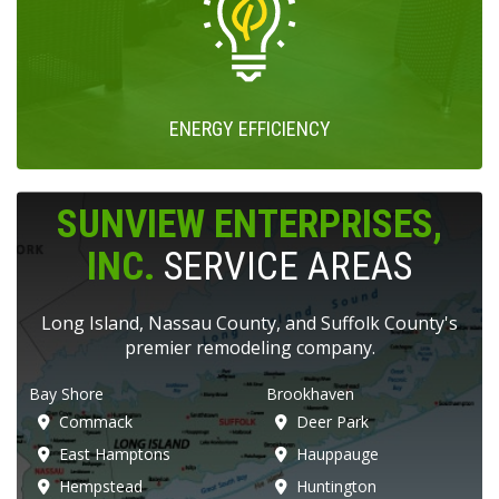
ENERGY EFFICIENCY
SUNVIEW ENTERPRISES,
INC.
SERVICE AREAS
Long Island, Nassau County, and Suffolk County's
premier remodeling company.
Bay Shore
Brookhaven
Commack
Deer Park
East Hamptons
Hauppauge
Hempstead
Huntington