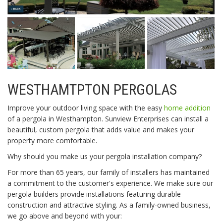
WESTHAMTPTON PERGOLAS
Improve your outdoor living space with the easy
home addition
of a pergola in Westhampton. Sunview Enterprises can install a
beautiful, custom pergola that adds value and makes your
property more comfortable.
Why should you make us your pergola installation company?
For more than 65 years, our family of installers has maintained
a commitment to the customer's experience. We make sure our
pergola builders provide installations featuring durable
construction and attractive styling. As a family-owned business,
we go above and beyond with your: