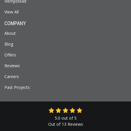
Hempstead
View All
COMPANY
About
Blog
Offers
Reviews
Careers
Past Projects
5.0
out of
5
Out of
13
Reviews