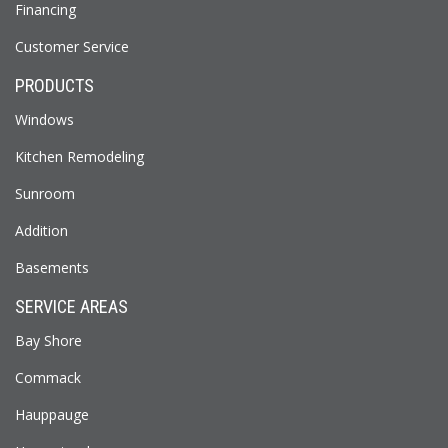
Financing
Customer Service
PRODUCTS
Windows
Kitchen Remodeling
Sunroom
Addition
Basements
SERVICE AREAS
Bay Shore
Commack
Hauppauge