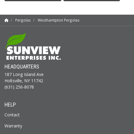
Pergolas
Westhamtpton Pergolas
HEADQUARTERS
187 Long Island Ave
Holtsville, NY 11742
(631) 256-8078
HELP
Contact
Warranty