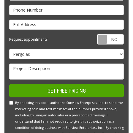
Phone Number
Full Address
Requ
Request appointment?
Project Type
Project Description
GET FREE PRICING
By checking this box, I authorize Sunview Enterprises, Inc. to send me
marketing calls and text messages at the number provided above,
including by using an autodialer or a prerecorded message. I
understand that I am not required to give this authorization as a
condition of doing business with Sunview Enterprises, Inc.. By checking