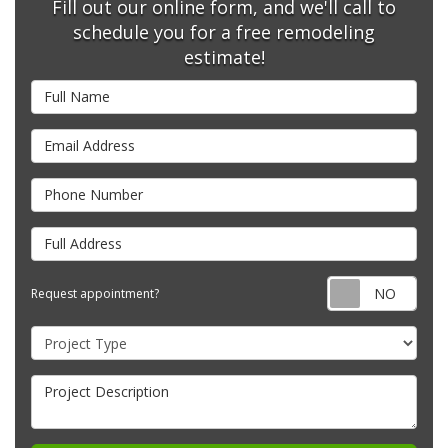
Fill out our online form, and we'll call to
schedule you for a free remodeling
estimate!
Full Name
Email Address
Phone Number
Full Address
Requ
Request appointment?
Project Type
Project Description