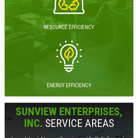
RESOURCE EFFICIENCY
ENERGY EFFICIENCY
SUNVIEW ENTERPRISES,
INC.
SERVICE AREAS