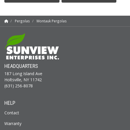
Pergolas
Montauk Pergolas
HEADQUARTERS
187 Long Island Ave
Holtsville, NY 11742
(631) 256-8078
HELP
Contact
Warranty