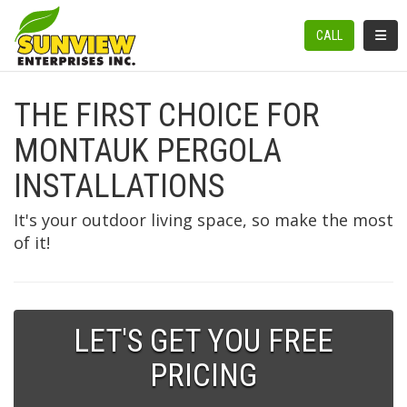
TOGGL
CALL
THE FIRST CHOICE FOR
MONTAUK PERGOLA
INSTALLATIONS
It's your outdoor living space, so make the most
of it!
LET'S GET YOU FREE
PRICING