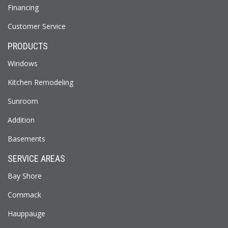
Financing
Customer Service
PRODUCTS
Windows
Kitchen Remodeling
Sunroom
Addition
Basements
SERVICE AREAS
Bay Shore
Commack
Hauppauge