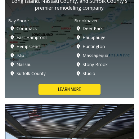
Long Island, Nassau County, and Suffolk County's
premier remodeling company.
Bay Shore
Brookhaven
Commack
Deer Park
East Hamptons
Hauppauge
Hempstead
Huntington
Islip
Massapequa
Nassau
Stony Brook
Suffolk County
Studio
LEARN MORE