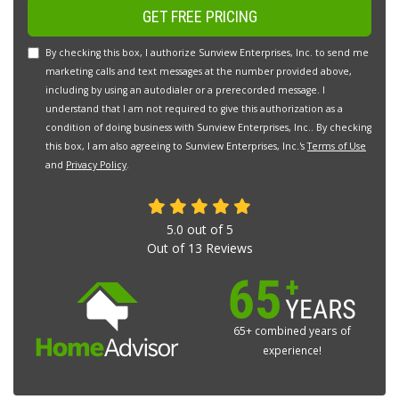
GET FREE PRICING
By checking this box, I authorize Sunview Enterprises, Inc. to send me
marketing calls and text messages at the number provided above,
including by using an autodialer or a prerecorded message. I
understand that I am not required to give this authorization as a
condition of doing business with Sunview Enterprises, Inc.. By checking
this box, I am also agreeing to Sunview Enterprises, Inc.'s
Terms of Use
and
Privacy Policy
.
5.0
out of
5
Out of
13
Reviews
65+ combined years of
experience!