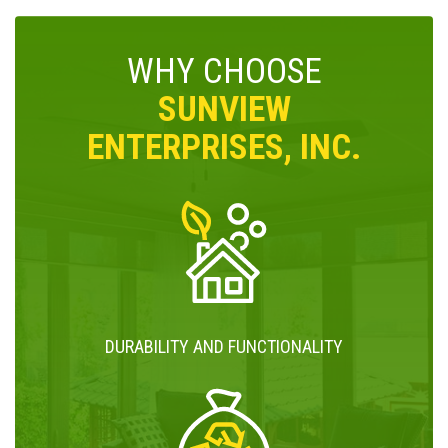
WHY CHOOSE
SUNVIEW
ENTERPRISES, INC.
DURABILITY AND FUNCTIONALITY