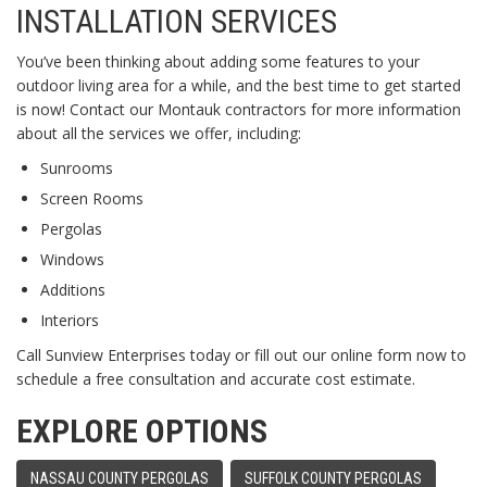
INSTALLATION SERVICES
You’ve been thinking about adding some features to your
outdoor living area for a while, and the best time to get started
is now! Contact our Montauk contractors for more information
about all the services we offer, including:
Sunrooms
Screen Rooms
Pergolas
Windows
Additions
Interiors
Call Sunview Enterprises today or fill out our online form now to
schedule a free consultation and accurate cost estimate.
EXPLORE OPTIONS
NASSAU COUNTY PERGOLAS
SUFFOLK COUNTY PERGOLAS