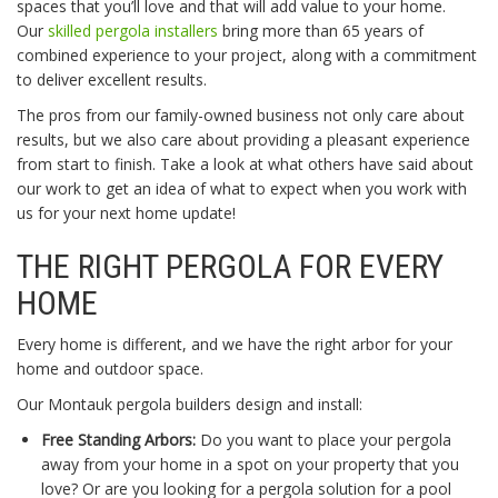
spaces that you’ll love and that will add value to your home.
Our
skilled pergola installers
bring more than 65 years of
combined experience to your project, along with a commitment
to deliver excellent results.
The pros from our family-owned business not only care about
results, but we also care about providing a pleasant experience
from start to finish. Take a look at what others have said about
our work to get an idea of what to expect when you work with
us for your next home update!
THE RIGHT PERGOLA FOR EVERY
HOME
Every home is different, and we have the right arbor for your
home and outdoor space.
Our Montauk pergola builders design and install:
Free Standing Arbors:
Do you want to place your pergola
away from your home in a spot on your property that you
love? Or are you looking for a pergola solution for a pool