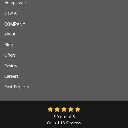
Hempstead
View All
COMPANY
About
Blog
Offers
Reviews
Careers
Past Projects
5.0
out of
5
Out of
13
Reviews