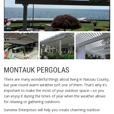
MONTAUK PERGOLAS
There are many wonderful things about living in Nassau County,
but year-round warm weather isn’t one of them. That’s why it’s
important to make the most of your outdoor space—so you
can enjoy it during the times of year when the weather allows
for relaxing or gathering outdoors.
Sunview Enterprises will help you create charming outdoor