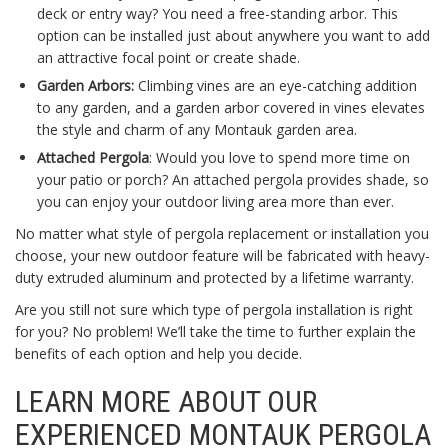
deck or entry way? You need a free-standing arbor. This
option can be installed just about anywhere you want to add
an attractive focal point or create shade.
Garden Arbors:
Climbing vines are an eye-catching addition
to any garden, and a garden arbor covered in vines elevates
the style and charm of any Montauk garden area.
Attached Pergola
: Would you love to spend more time on
your patio or porch? An attached pergola provides shade, so
you can enjoy your outdoor living area more than ever.
No matter what style of pergola replacement or installation you
choose, your new outdoor feature will be fabricated with heavy-
duty extruded aluminum and protected by a lifetime warranty.
Are you still not sure which type of pergola installation is right
for you? No problem! We’ll take the time to further explain the
benefits of each option and help you decide.
LEARN MORE ABOUT OUR
EXPERIENCED MONTAUK PERGOLA