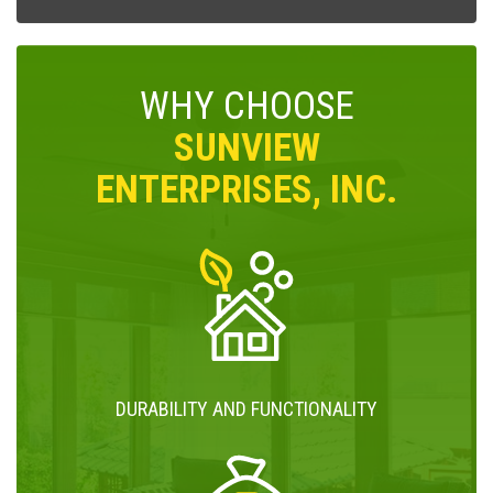
WHY CHOOSE
SUNVIEW
ENTERPRISES, INC.
DURABILITY AND FUNCTIONALITY