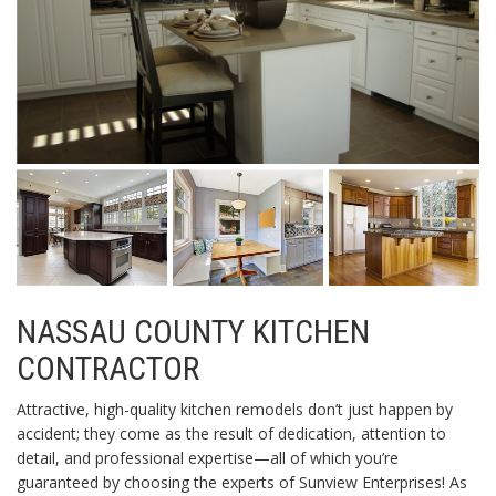
NASSAU COUNTY KITCHEN
CONTRACTOR
Attractive, high-quality kitchen remodels don’t just happen by
accident; they come as the result of dedication, attention to
detail, and professional expertise—all of which you’re
guaranteed by choosing the experts of Sunview Enterprises! As