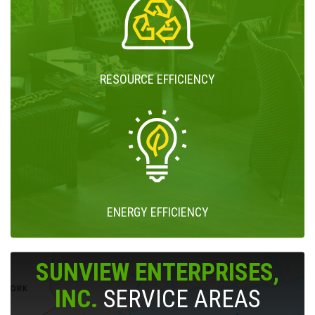
RESOURCE EFFICIENCY
ENERGY EFFICIENCY
SUNVIEW ENTERPRISES,
INC.
SERVICE AREAS