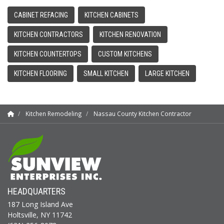
CABINET REFACING
KITCHEN CABINETS
KITCHEN CONTRACTORS
KITCHEN RENOVATION
KITCHEN COUNTERTOPS
CUSTOM KITCHENS
KITCHEN FLOORING
SMALL KITCHEN
LARGE KITCHEN
Kitchen Remodeling
Nassau County Kitchen Contractor
HEADQUARTERS
187 Long Island Ave
Holtsville, NY 11742