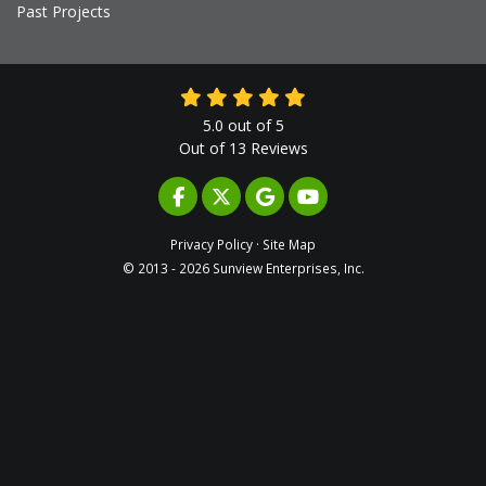
Past Projects
5.0
out of
5
Out of
13
Reviews
LIKE US ON FACEBOOK
FOLLOW US ON TWITTER
REVIEW US ON GOOGLE
SUBSCRIBE ON YOUTUB
Privacy Policy
·
Site Map
© 2013 - 2026 Sunview Enterprises, Inc.