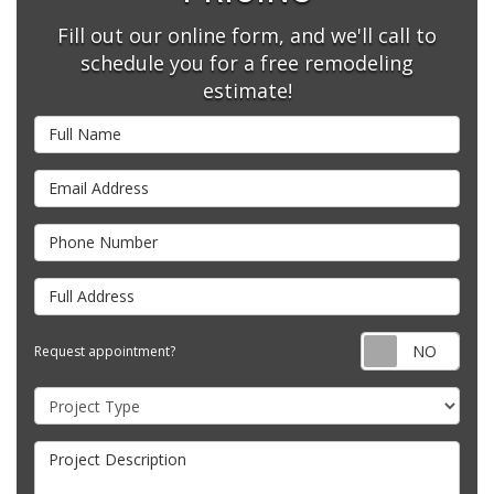
Fill out our online form, and we'll call to
schedule you for a free remodeling
estimate!
Full Name
Email Address
Phone Number
Full Address
Requ
Request appointment?
Project Type
Project Description