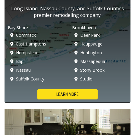
Long Island, Nassau County, and Suffolk County's
premier remodeling company.
Bay Shore
Brookhaven
Commack
Deer Park
East Hamptons
Hauppauge
Hempstead
Huntington
Islip
Massapequa
Nassau
Stony Brook
Suffolk County
Studio
LEARN MORE