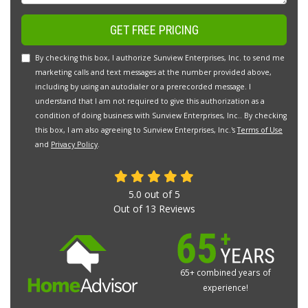
GET FREE PRICING
By checking this box, I authorize Sunview Enterprises, Inc. to send me
marketing calls and text messages at the number provided above,
including by using an autodialer or a prerecorded message. I
understand that I am not required to give this authorization as a
condition of doing business with Sunview Enterprises, Inc.. By checking
this box, I am also agreeing to Sunview Enterprises, Inc.'s
Terms of Use
and
Privacy Policy
.
5.0
out of
5
Out of
13
Reviews
65+ combined years of
experience!