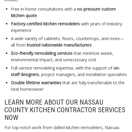
Free in-home consultations with a
no-pressure custom
kitchen quote
Factory-certified kitchen remodelers
with years of industry
experience
A wide variety of cabinets, floors, countertops, and more—
all from
trusted nationwide manufacturers
Eco-friendly remodeling services
that minimize waste,
environmental impact, and unnecessary cost
Full-service remodeling expertise, with the support of
on-
staff designers
, project managers, and installation specialists
Double lifetime warranties
that are fully transferrable to the
next homeowner
LEARN MORE ABOUT OUR NASSAU
COUNTY KITCHEN CONTRACTOR SERVICES
NOW
For top-notch work from skilled kitchen remodelers, Nassau