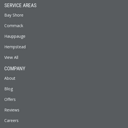
SERVICE AREAS
Bay Shore
Commack
Hauppauge
Hempstead
View All
COMPANY
About
Blog
Offers
Reviews
Careers