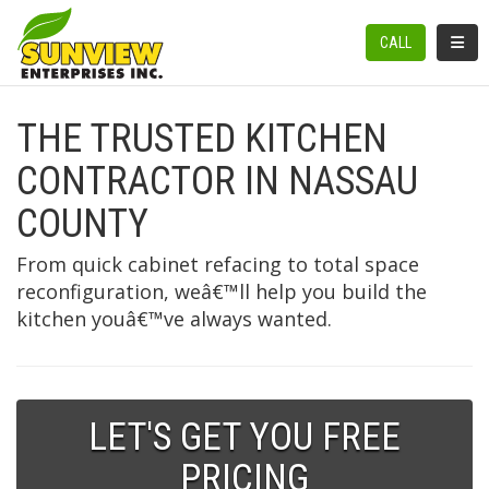
TOGGL
CALL
THE TRUSTED KITCHEN
CONTRACTOR IN NASSAU
COUNTY
From quick cabinet refacing to total space
reconfiguration, weâ€™ll help you build the
kitchen youâ€™ve always wanted.
LET'S GET YOU FREE
PRICING