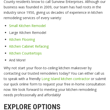
County residents know to call Sunview Enterprises. Although our
business was founded in 2009, our team has had roots in the
industry since 1950, giving us decades of experience in kitchen
remodeling services of every variety:
Small Kitchen Remodel
Large Kitchen Remodel
Kitchen Flooring
Kitchen Cabinet Refacing
Kitchen Countertops
And More!
Why not start your floor-to-ceiling kitchen makeover by
contacting our trusted remodelers today? You can either call us
to speak with a friendly
Long Island kitchen contractor
or submit
our quick online form to request your free in-home consultation
now. We look forward to meeting your kitchen remodeling
needs professionally and affordably!
EXPLORE OPTIONS