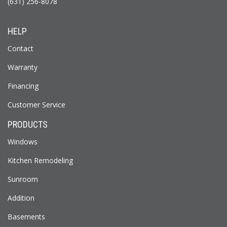
(631) 256-8078
HELP
Contact
Warranty
Financing
Customer Service
PRODUCTS
Windows
Kitchen Remodeling
Sunroom
Addition
Basements