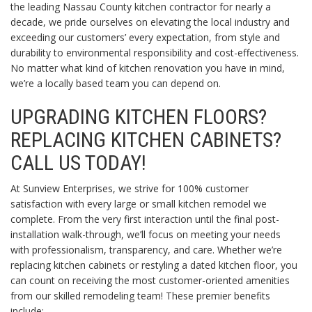
the leading Nassau County kitchen contractor for nearly a
decade, we pride ourselves on elevating the local industry and
exceeding our customers’ every expectation, from style and
durability to environmental responsibility and cost-effectiveness.
No matter what kind of kitchen renovation you have in mind,
we’re a locally based team you can depend on.
UPGRADING KITCHEN FLOORS?
REPLACING KITCHEN CABINETS?
CALL US TODAY!
At Sunview Enterprises, we strive for 100% customer
satisfaction with every large or small kitchen remodel we
complete. From the very first interaction until the final post-
installation walk-through, we’ll focus on meeting your needs
with professionalism, transparency, and care. Whether we’re
replacing kitchen cabinets or restyling a dated kitchen floor, you
can count on receiving the most customer-oriented amenities
from our skilled remodeling team! These premier benefits
include: