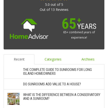
5.0
out of
5
Out of
13
Reviews
65+ combined years of
experience!
Recent
Categories
Archives
THE COMPLETE GUIDE TO SUNROOMS FOR LONG
ISLAND HOMEOWNERS
DO SUNROOMS ADD VALUE TO A HOUSE?
WHAT IS THE DIFFERENCE BETWEEN A CONSERVATORY
AND A SUNROOM?