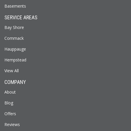
Basements
SERVICE AREAS
Bay Shore
Commack
Hauppauge
Hempstead
View All
COMPANY
About
Blog
Offers
Reviews