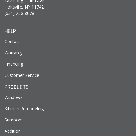
187 Long Island Ave
Holtsville, NY 11742
(631) 256-8078
HELP
Contact
Warranty
Financing
Customer Service
PRODUCTS
Windows
Kitchen Remodeling
Sunroom
Addition