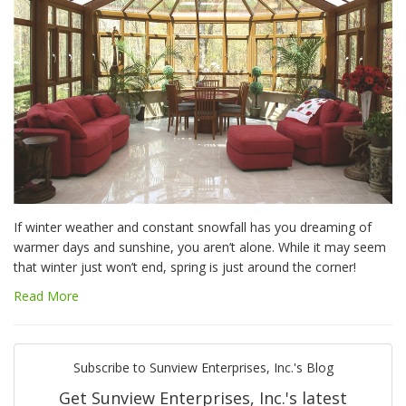
If winter weather and constant snowfall has you dreaming of
warmer days and sunshine, you aren’t alone. While it may seem
that winter just won’t end, spring is just around the corner!
Read More
Subscribe to Sunview Enterprises, Inc.'s Blog
Get Sunview Enterprises, Inc.'s latest