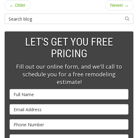
← Older
Newer →
Search Blog
SEARC
LET'S GET YOU FREE
PRICING
Fill out our online form, and we'll call to
schedule you for a free remodeling
estimate!
Full Name
Email Address
Phone Number
Full Address