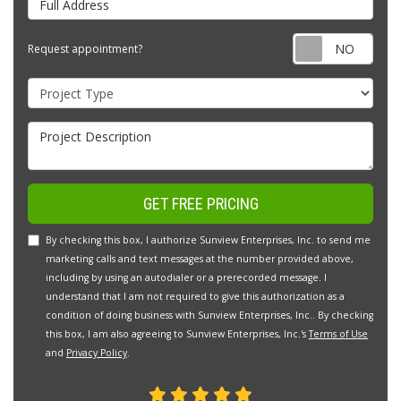
Requ
Request appointment?
Project Type
Project Description
GET FREE PRICING
By checking this box, I authorize Sunview Enterprises, Inc. to send me
marketing calls and text messages at the number provided above,
including by using an autodialer or a prerecorded message. I
understand that I am not required to give this authorization as a
condition of doing business with Sunview Enterprises, Inc.. By checking
this box, I am also agreeing to Sunview Enterprises, Inc.'s
Terms of Use
and
Privacy Policy
.