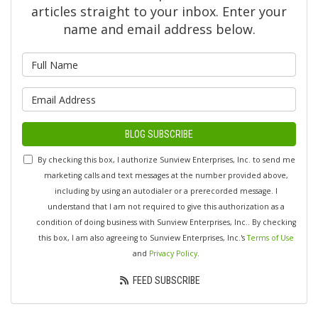
articles straight to your inbox. Enter your
name and email address below.
What is your name?
What is your email address?
BLOG SUBSCRIBE
By checking this box, I authorize Sunview Enterprises, Inc. to send me
marketing calls and text messages at the number provided above,
including by using an autodialer or a prerecorded message. I
understand that I am not required to give this authorization as a
condition of doing business with Sunview Enterprises, Inc.. By checking
this box, I am also agreeing to Sunview Enterprises, Inc.'s
Terms of Use
and
Privacy Policy
.
FEED SUBSCRIBE