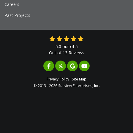
Careers
Past Projects
5.0
out of
5
Out of
13
Reviews
LIKE US ON FACEBOOK
FOLLOW US ON TWITTER
REVIEW US ON GOOGLE
SUBSCRIBE ON YOUTUB
Privacy Policy
·
Site Map
© 2013 - 2026 Sunview Enterprises, Inc.