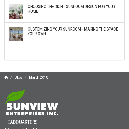
CHOOSING THE RIGHT SUNROOM DESIGN FOR YOUR
HOME
CUSTOMIZING YOUR SUNROOM - MAKING THE SPACE
YOUR OWN
Blog
March 2018
HEADQUARTERS