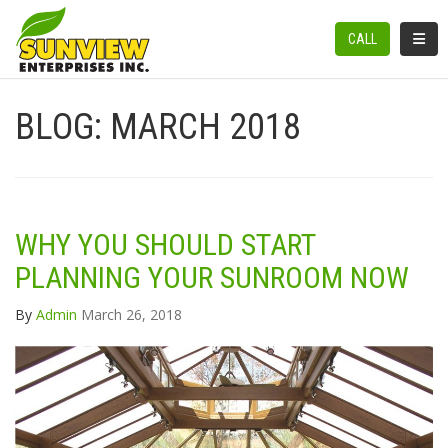
TOGGL
CALL
BLOG: MARCH 2018
WHY YOU SHOULD START
PLANNING YOUR SUNROOM NOW
By
Admin
March 26, 2018