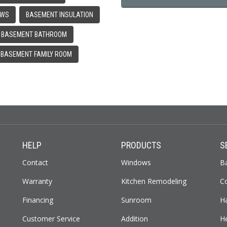
OWS
BASEMENT INSULATION
BASEMENT BATHROOM
BASEMENT FAMILY ROOM
HELP
PRODUCTS
S
Contact
Windows
B
Warranty
Kitchen Remodeling
C
Financing
Sunroom
H
Customer Service
Addition
H