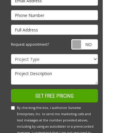
Phone Number
Full Address
Request appointm
Request appointment?
Project Type
Project Description
GET FREE PRICING
By checking this box, I authorize Sunview
Enterprises, Inc. to send me marketing calls and
text messages at the number provided above,
including by using an autodialer or a prerecorded
message. I understand that I am not required to