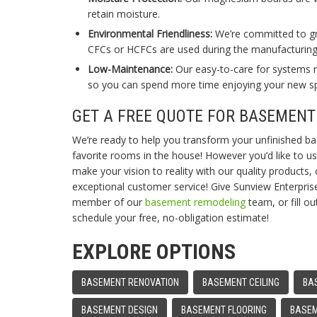
retain moisture.
Environmental Friendliness:
We’re committed to gre
CFCs or HCFCs are used during the manufacturing 
Low-Maintenance:
Our easy-to-care for systems re
so you can spend more time enjoying your new s
GET A FREE QUOTE FOR BASEMENT
We’re ready to help you transform your unfinished b
favorite rooms in the house! However you’d like to u
make your vision to reality with our quality products, c
exceptional customer service! Give Sunview Enterprise
member of our
basement remodeling
team, or fill o
schedule your free, no-obligation estimate!
EXPLORE OPTIONS
BASEMENT RENOVATION
BASEMENT CEILING
BA
BASEMENT DESIGN
BASEMENT FLOORING
BASEM