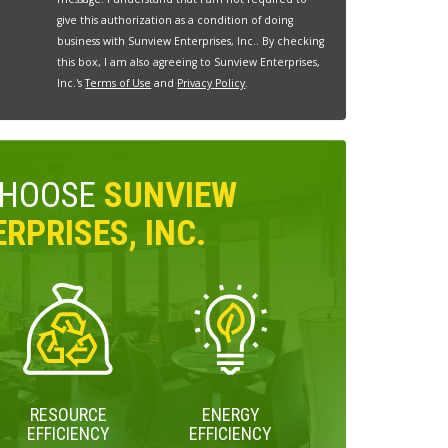
give this authorization as a condition of doing
business with Sunview Enterprises, Inc.. By checking
this box, I am also agreeing to Sunview Enterprises,
Inc.'s
Terms of Use
and
Privacy Policy
.
CHOOSE
SUNVIEW
RPRISES, INC.
RESOURCE
ENERGY
EFFICIENCY
EFFICIENCY