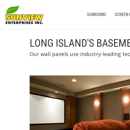
SUNROOMS
SCREEN
LONG ISLAND'S BASEM
Our wall panels use industry-leading te