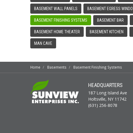
BASEMENT WALL PANELS
BASEMENT EGRESS WIND
BASEMENT FINISHING SYSTEMS
BASEMENT BAR
BASEMENT HOME THEATER
BASEMENT KITCHEN
MAN CAVE
Home
Basements
Basement Finishing Systems
HEADQUARTERS
187 Long Island Ave
Holtsville, NY 11742
(631) 256-8078