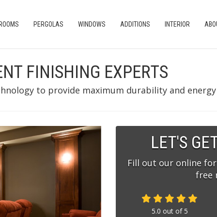
 ROOMS
PERGOLAS
WINDOWS
ADDITIONS
INTERIOR
ABO
ENT FINISHING EXPERTS
chnology to provide maximum durability and energy e
LET'S GE
Fill out our online fo
free
5.0
out of
5