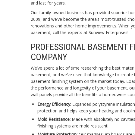
and last for years.
Our family-owned business has provided superior ho
2009, and we’ve become the area’s most-trusted choi
renovations and other home improvements. When you
basement, call the experts at Sunview Enterprises!
PROFESSIONAL BASEMENT F
COMPANY
We’ve spent a lot of time researching the best materi
basement, and we’ve used that knowledge to create
basement finishing system on the market today. Loa
the performance and longevity of your basement, ou
wall panels provide all the benefits a homeowner cou
Energy Efficiency:
Expanded polystyrene insulation
protection and helps keep your heating and cooling
Mold Resistance:
Made with absolutely no cavities
finishing systems are mold resistant!
Moisture Protection:
Our magnesium boards are wat