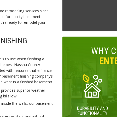
me remodeling services since
ce for quality basement
’re ready to remodel your
INISHING
WHY 
ENTE
als to use when finishing a
 the best Nassau County
ded with features that enhance
r basement finishing company’s
ld want in a finished basement!
 provides superior weather
 bills low!
 inside the walls, our basement
DURABILITY AND
FUNCTIONALITY
er resistant and will not