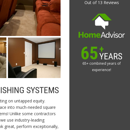
Out of
13
Reviews
65+ combined years of
experience!
NISHING SYSTEMS
ting on untapped equity.
space into much-needed square
tems! Unlike some contractors
we use industry-leading
ok great, perform exceptionally,