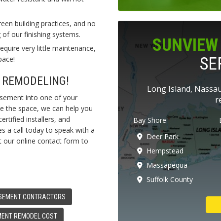
en building practices, and no
of our finishing systems.
SUNVIEW 
quire very little maintenance,
SE
pace!
 REMODELING!
Long Island, Nassau
asement into one of your
r
se the space, we can help you
ertified installers, and
Bay Shore
s a call today to speak with a
Deer Park
ut our online contact form to
Hempstead
Massapequa
Suffolk County
SEMENT CONTRACTORS
ENT REMODEL COST