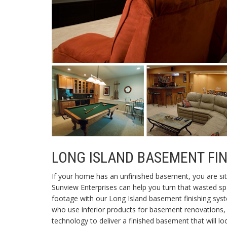
LONG ISLAND BASEMENT FI
If your home has an unfinished basement, you are sit
Sunview Enterprises can help you turn that wasted 
footage with our Long Island basement finishing sys
who use inferior products for basement renovations, 
technology to deliver a finished basement that will lo