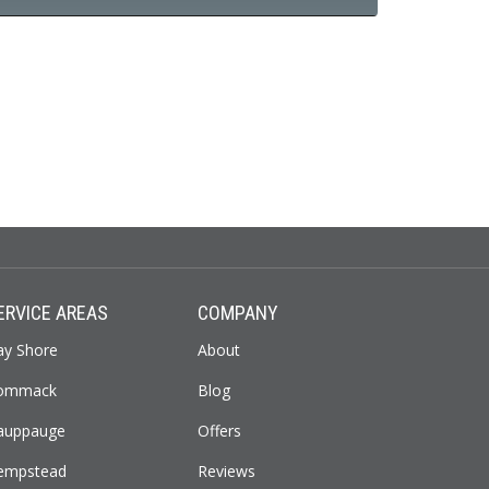
ERVICE AREAS
COMPANY
ay Shore
About
ommack
Blog
auppauge
Offers
empstead
Reviews