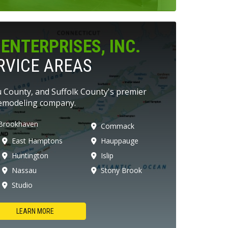
ENTERPRISES, INC.
RVICE AREAS
 County, and Suffolk County's premier
emodeling company.
Brookhaven
Commack
East Hamptons
Hauppauge
Huntington
Islip
Nassau
Stony Brook
Studio
LEARN MORE