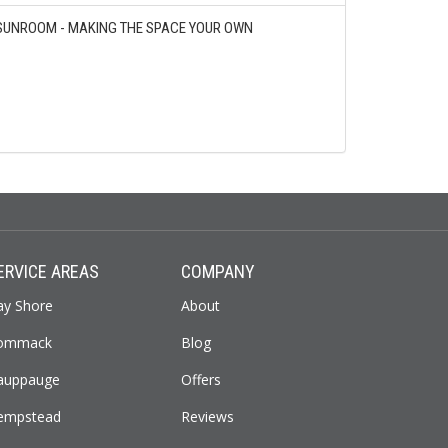
SUNROOM - MAKING THE SPACE YOUR OWN
ERVICE AREAS
COMPANY
ay Shore
About
ommack
Blog
auppauge
Offers
empstead
Reviews