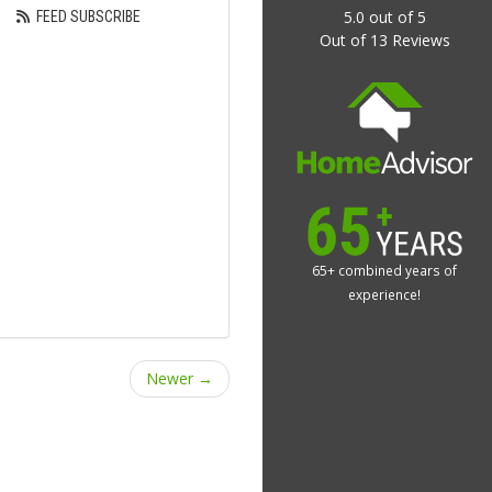
5.0
out of
5
FEED SUBSCRIBE
Out of
13
Reviews
65+ combined years of
experience!
Newer →