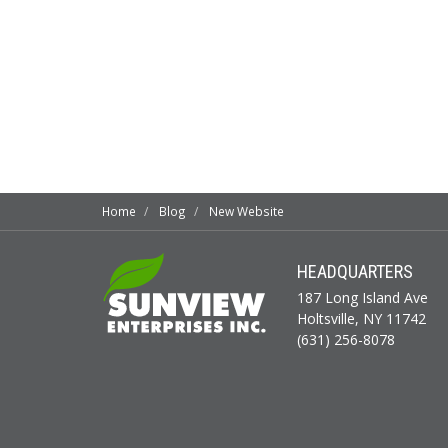
Home
Blog
New Website
HEADQUARTERS
187 Long Island Ave
Holtsville, NY 11742
(631) 256-8078