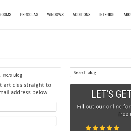
 ROOMS
PERGOLAS
WINDOWS
ADDITIONS
INTERIOR
ABO
Search Blog
 Inc.'s Blog
t articles straight to
LET'S GE
mail address below.
our name?
Fill out our online fo
free
ur email address?