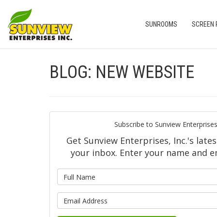
SUNROOMS
SCREEN
BLOG: NEW WEBSITE
Subscribe to Sunview Enterprises,
Get Sunview Enterprises, Inc.'s lates
your inbox. Enter your name and e
What is y
What is yo