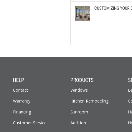
CUSTOMIZING YOUR 
HELP
PRODUCTS
S
Contact
Windows
B
Warranty
Kitchen Remodeling
C
Financing
Sunroom
H
Customer Service
Addition
H