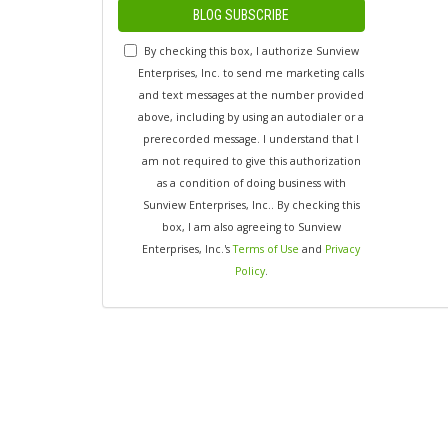
BLOG SUBSCRIBE
By checking this box, I authorize Sunview
Enterprises, Inc. to send me marketing calls
and text messages at the number provided
above, including by using an autodialer or a
prerecorded message. I understand that I
am not required to give this authorization
as a condition of doing business with
Sunview Enterprises, Inc.. By checking this
box, I am also agreeing to Sunview
Enterprises, Inc.'s
Terms of Use
and
Privacy
Policy
.