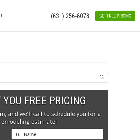
(631) 256-8078
UT
GET FREE PRICING
SEARCH
T YOU FREE PRICING
rm, and we'll call to schedule you for a
 remodeling estimate!
Full Name