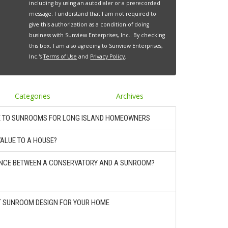
including by using an autodialer or a prerecorded
message. I understand that I am not required to
give this authorization as a condition of doing
business with Sunview Enterprises, Inc.. By checking
this box, I am also agreeing to Sunview Enterprises,
Inc.'s
Terms of Use
and
Privacy Policy
.
Categories
Archives
E TO SUNROOMS FOR LONG ISLAND HOMEOWNERS
ALUE TO A HOUSE?
RENCE BETWEEN A CONSERVATORY AND A SUNROOM?
T SUNROOM DESIGN FOR YOUR HOME