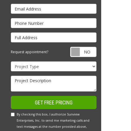
Email Address
Phone Number
Full Address
Request appointm
Request appointment?
Project Type
Project Description
GET FREE PRICING
By checking this box, I authorize Sunview
Enterprises, Inc. to send me marketing calls and
text messages at the number provided above,