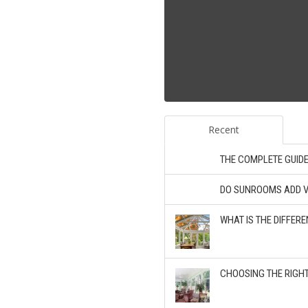
Recent
THE COMPLETE GUID
DO SUNROOMS ADD V
WHAT IS THE DIFFE
CHOOSING THE RIGH