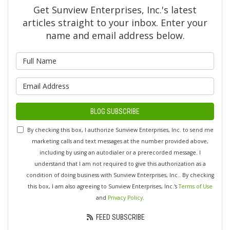
Get Sunview Enterprises, Inc.'s latest
articles straight to your inbox. Enter your
name and email address below.
What is your name?
What is your email address?
BLOG SUBSCRIBE
By checking this box, I authorize Sunview Enterprises, Inc. to send me
marketing calls and text messages at the number provided above,
including by using an autodialer or a prerecorded message. I
understand that I am not required to give this authorization as a
condition of doing business with Sunview Enterprises, Inc.. By checking
this box, I am also agreeing to Sunview Enterprises, Inc.'s
Terms of Use
and
Privacy Policy
.
FEED SUBSCRIBE