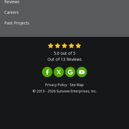
Reviews
Careers
Past Projects
5.0
out of
5
Out of
13
Reviews
LIKE US ON FACEBOOK
FOLLOW US ON TWITTER
REVIEW US ON GOOGLE
SUBSCRIBE ON YOUTUB
Privacy Policy
·
Site Map
© 2013 - 2026 Sunview Enterprises, Inc.