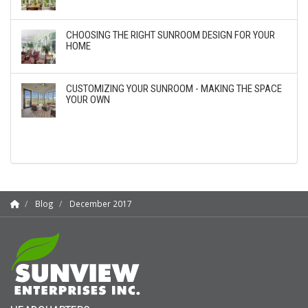
CHOOSING THE RIGHT SUNROOM DESIGN FOR YOUR
HOME
CUSTOMIZING YOUR SUNROOM - MAKING THE SPACE
YOUR OWN
Blog
December 2017