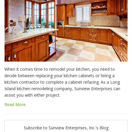
When it comes time to remodel your kitchen, you need to
decide between replacing your kitchen cabinets or hiring a
kitchen contractor to complete a cabinet refacing. As a Long
Island kitchen remodeling company, Sunview Enterprises can
assist you with either project.
Read More
Subscribe to Sunview Enterprises, Inc.'s Blog