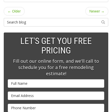
← Older
Newer →
Search Blog
SEARC
LET'S GET YOU FREE
PRICING
Fill out our online form, and we'll call to
schedule you for a free remodeling
estimate!
Full Name
Email Address
Phone Number