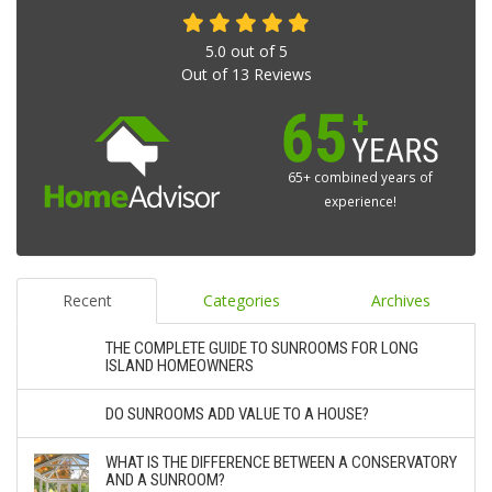
5.0
out of
5
Out of
13
Reviews
65+ combined years of
experience!
Recent
Categories
Archives
THE COMPLETE GUIDE TO SUNROOMS FOR LONG
ISLAND HOMEOWNERS
DO SUNROOMS ADD VALUE TO A HOUSE?
WHAT IS THE DIFFERENCE BETWEEN A CONSERVATORY
AND A SUNROOM?