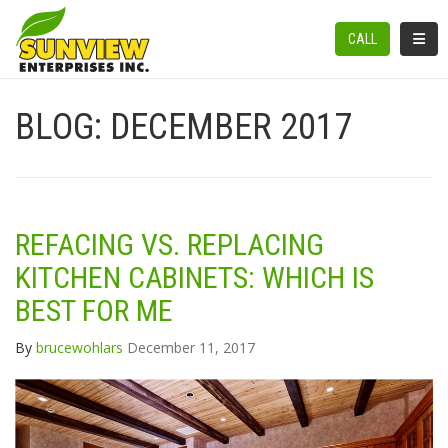
TOGGL
CALL
BLOG: DECEMBER 2017
REFACING VS. REPLACING
KITCHEN CABINETS: WHICH IS
BEST FOR ME
By
brucewohlars
December 11, 2017