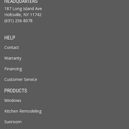
HEADQUARTERS
187 Long Island Ave
Holtsville, NY 11742
(631) 256-8078
HELP
Contact
Warranty
Financing
Customer Service
PRODUCTS
Windows
Kitchen Remodeling
Sunroom