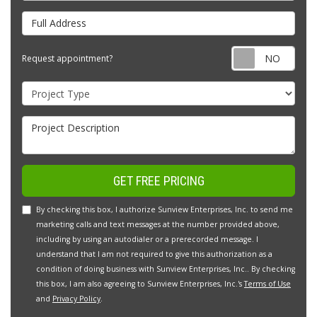
Full Address
Requ
Request appointment?
Project Type
Project Description
GET FREE PRICING
By checking this box, I authorize Sunview Enterprises, Inc. to send me
marketing calls and text messages at the number provided above,
including by using an autodialer or a prerecorded message. I
understand that I am not required to give this authorization as a
condition of doing business with Sunview Enterprises, Inc.. By checking
this box, I am also agreeing to Sunview Enterprises, Inc.'s
Terms of Use
and
Privacy Policy
.