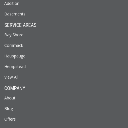
Addition
Basements
SERVICE AREAS
Bay Shore
Commack
Hauppauge
Hempstead
View All
COMPANY
About
Blog
Offers