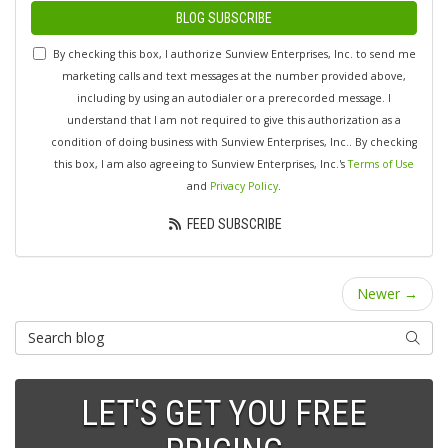
BLOG SUBSCRIBE
By checking this box, I authorize Sunview Enterprises, Inc. to send me
marketing calls and text messages at the number provided above,
including by using an autodialer or a prerecorded message. I
understand that I am not required to give this authorization as a
condition of doing business with Sunview Enterprises, Inc.. By checking
this box, I am also agreeing to Sunview Enterprises, Inc.'s
Terms of Use
and
Privacy Policy
.
FEED SUBSCRIBE
Newer →
Search Blog
SEARC
LET'S GET YOU FREE