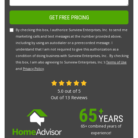
GET FREE PRICING
By checking this box, I authorize Sunview Enterprises, Inc. to send me
marketing calls and text messages at the number provided above,
including by using an autodialer or a prerecorded message. I
understand that I am not required to give this authorization as a
condition of doing business with Sunview Enterprises, Inc.. By checking
this box, I am also agreeing to Sunview Enterprises, Inc.'s
Terms of Use
and
Privacy Policy
.
5.0
out of
5
Out of
13
Reviews
65+ combined years of
experience!