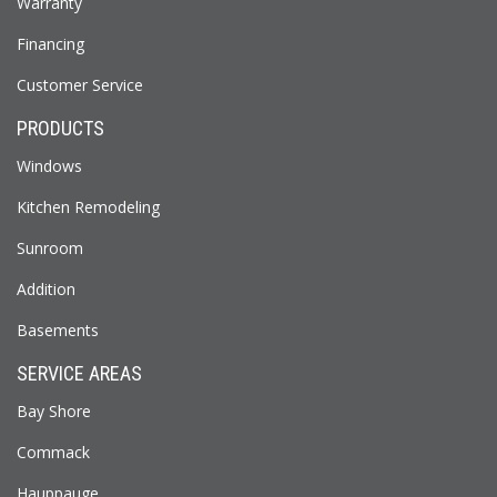
Warranty
Financing
Customer Service
PRODUCTS
Windows
Kitchen Remodeling
Sunroom
Addition
Basements
SERVICE AREAS
Bay Shore
Commack
Hauppauge