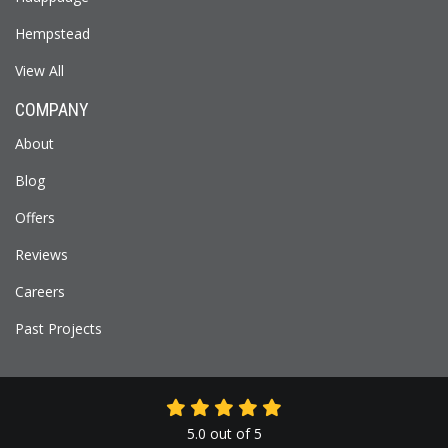
Hempstead
View All
COMPANY
About
Blog
Offers
Reviews
Careers
Past Projects
5.0
out of
5