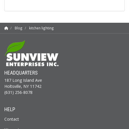
Blog
kitchen lighting
HEADQUARTERS
187 Long Island Ave
Holtsville, NY 11742
(631) 256-8078
HELP
Contact