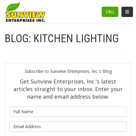
TOGGL
CALL
BLOG: KITCHEN LIGHTING
Subscribe to Sunview Enterprises, Inc.'s Blog
Get Sunview Enterprises, Inc.'s latest
articles straight to your inbox. Enter your
name and email address below.
What is your name?
What is your email address?