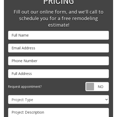
PRICING
Fill out our online form, and we'll call to
schedule you for a free remodeling
estimate!
Full Name
Email Address
Phone Number
Full Address
Requ
Request appointment?
Project Type
Project Description