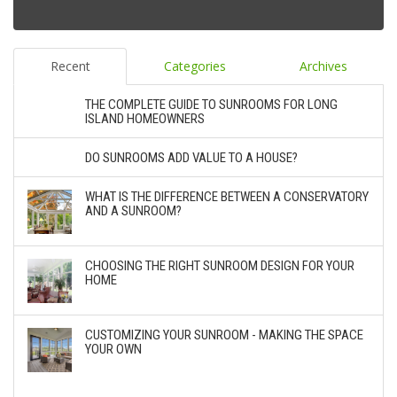
Recent
Categories
Archives
THE COMPLETE GUIDE TO SUNROOMS FOR LONG
ISLAND HOMEOWNERS
DO SUNROOMS ADD VALUE TO A HOUSE?
WHAT IS THE DIFFERENCE BETWEEN A CONSERVATORY
AND A SUNROOM?
CHOOSING THE RIGHT SUNROOM DESIGN FOR YOUR
HOME
CUSTOMIZING YOUR SUNROOM - MAKING THE SPACE
YOUR OWN