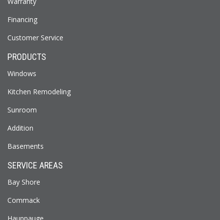
Warranty
Financing
Customer Service
PRODUCTS
Windows
Kitchen Remodeling
Sunroom
Addition
Basements
SERVICE AREAS
Bay Shore
Commack
Hauppauge