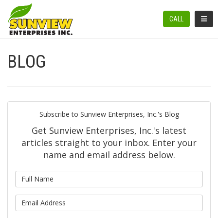
TOGGL
CALL
BLOG
Subscribe to Sunview Enterprises, Inc.'s Blog
Get Sunview Enterprises, Inc.'s latest
articles straight to your inbox. Enter your
name and email address below.
What is your name?
What is your email address?