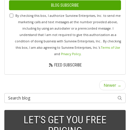
BLOG SUBSCRIBE
By checking this box, I authorize Sunview Enterprises, Inc. to send me
marketing calls and text messages at the number provided above,
including by using an autodialer or a prerecorded message. I
understand that I am not required to give this authorization as a
condition of doing business with Sunview Enterprises, Inc.. By checking
this box, I am also agreeing to Sunview Enterprises, Inc.'s
Terms of Use
and
Privacy Policy
.
FEED SUBSCRIBE
Newer →
Search Blog
SEARC
LET'S GET YOU FREE