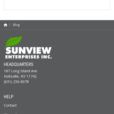
Blog
HEADQUARTERS
187 Long Island Ave
Holtsville, NY 11742
(631) 256-8078
HELP
Contact