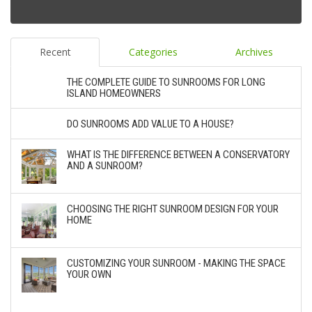
Recent
Categories
Archives
THE COMPLETE GUIDE TO SUNROOMS FOR LONG
ISLAND HOMEOWNERS
DO SUNROOMS ADD VALUE TO A HOUSE?
WHAT IS THE DIFFERENCE BETWEEN A CONSERVATORY
AND A SUNROOM?
CHOOSING THE RIGHT SUNROOM DESIGN FOR YOUR
HOME
CUSTOMIZING YOUR SUNROOM - MAKING THE SPACE
YOUR OWN