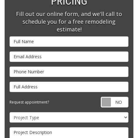
PRICING
Fill out our online form, and we'll call to
schedule you for a free remodeling
estimate!
Full Name
Email Address
Phone Number
Full Address
Requ
Request appointment?
Project Type
Project Description