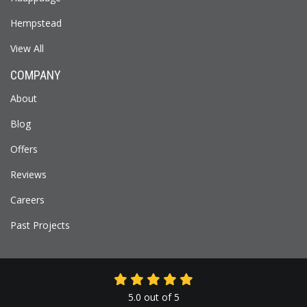
Hempstead
View All
COMPANY
About
Blog
Offers
Reviews
Careers
Past Projects
5.0
out of
5