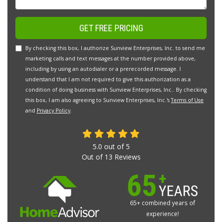
GET FREE PRICING
By checking this box, I authorize Sunview Enterprises, Inc. to send me
marketing calls and text messages at the number provided above,
including by using an autodialer or a prerecorded message. I
understand that I am not required to give this authorization as a
condition of doing business with Sunview Enterprises, Inc.. By checking
this box, I am also agreeing to Sunview Enterprises, Inc.'s
Terms of Use
and
Privacy Policy
.
5.0
out of
5
Out of
13
Reviews
65+ combined years of
experience!